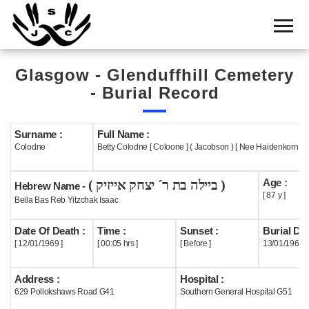
Home
Cemetery
Glasgow - Glenduffhill Cemetery
Search
- Burial Record
Shul
Boards
Surname :
Full Name :
Colodne
Betty Colodne [ Coloone ] ( Jacobson ) [ Nee Haidenkorn ]
Statistics
Age :
( ביילה בת ר´ יצחק אייזיק )
History
Hebrew Name -
[ 87 y ]
Beila Bas Reb Yitzchak Isaac
Layout
Date Of Death :
Time :
Sunset :
Burial Dat
Useful
[ 12/01/1969 ]
[ 00:05 hrs ]
[ Before ]
13/01/1969
Acknowledge
Address :
Hospital :
629 Pollokshaws Road G41
Southern General Hospital G51
Calendar