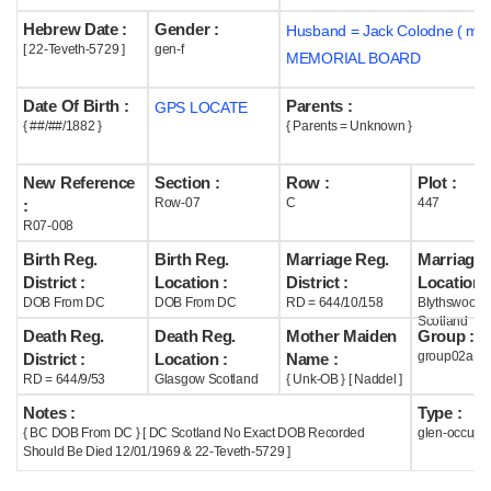
Hebrew Date :
Gender :
Husband = Jack Colodne ( m1
Help
[ 22-Teveth-5729 ]
gen-f
MEMORIAL BOARD
Date Of Birth :
Parents :
GPS LOCATE
{ ##/##/1882 }
{ Parents = Unknown }
New Reference
Section :
Row :
Plot :
Row-07
C
447
:
R07-008
Birth Reg.
Birth Reg.
Marriage Reg.
Marriage 
District :
Location :
District :
Location :
DOB From DC
DOB From DC
RD = 644/10/158
Blythswood
Scotland
Death Reg.
Death Reg.
Mother Maiden
Group :
group02a
District :
Location :
Name :
RD = 644/9/53
Glasgow Scotland
{ Unk-OB } [ Naddel ]
Notes :
Type :
{ BC DOB From DC } [ DC Scotland No Exact DOB Recorded
glen-occupi
Should Be Died 12/01/1969 & 22-Teveth-5729 ]