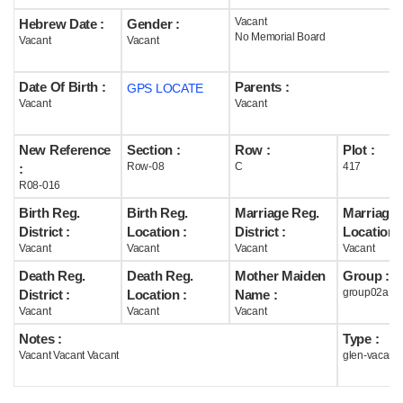
Vacant
Hebrew Date :
Gender :
Help
No Memorial Board
Vacant
Vacant
Date Of Birth :
Parents :
GPS LOCATE
Vacant
Vacant
New Reference
Section :
Row :
Plot :
Row-08
C
417
:
R08-016
Birth Reg.
Birth Reg.
Marriage Reg.
Marriage 
District :
Location :
District :
Location :
Vacant
Vacant
Vacant
Vacant
Death Reg.
Death Reg.
Mother Maiden
Group :
group02a
District :
Location :
Name :
Vacant
Vacant
Vacant
Notes :
Type :
Vacant Vacant Vacant
glen-vacant