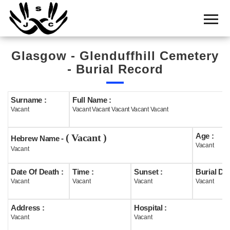
Home
Cemetery
Glasgow - Glenduffhill Cemetery
Search
- Burial Record
Shul
Boards
Surname :
Full Name :
Vacant
Vacant Vacant Vacant Vacant Vacant
Statistics
Age :
( Vacant )
History
Hebrew Name -
Vacant
Vacant
Layout
Date Of Death :
Time :
Sunset :
Burial Dat
Useful
Vacant
Vacant
Vacant
Vacant
Acknowledge
Address :
Hospital :
Vacant
Vacant
Calendar