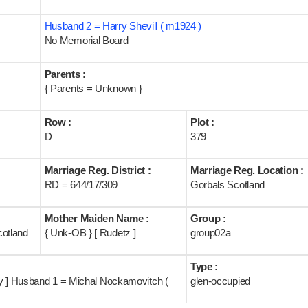
Husband 2 = Harry Shevill ( m1924 )
No Memorial Board
Parents :
{ Parents = Unknown }
Row :
Plot :
D
379
Marriage Reg. District :
Marriage Reg. Location :
RD = 644/17/309
Gorbals Scotland
Mother Maiden Name :
Group :
cotland
{ Unk-OB } [ Rudetz ]
group02a
Type :
ry ] Husband 1 = Michal Nockamovitch (
glen-occupied