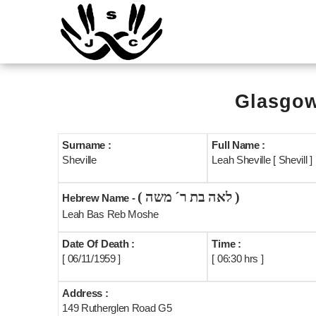
Glasgow
Surname :
Full Name :
Sheville
Leah Sheville [ Shevill ]
( לאה בת ר´ משה )
Hebrew Name -
Leah Bas Reb Moshe
Date Of Death :
Time :
[ 06/11/1959 ]
[ 06:30 hrs ]
Address :
149 Rutherglen Road G5