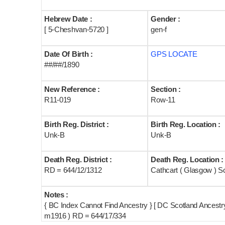
Hebrew Date :
Gender :
[ 5-Cheshvan-5720 ]
gen-f
Date Of Birth :
GPS LOCATE
##/##/1890
New Reference :
Section :
R11-019
Row-11
Birth Reg. District :
Birth Reg. Location :
Unk-B
Unk-B
Death Reg. District :
Death Reg. Location :
RD = 644/12/1312
Cathcart ( Glasgow ) S
Notes :
{ BC Index Cannot Find Ancestry } [ DC Scotland Ancest
m1916 ) RD = 644/17/334