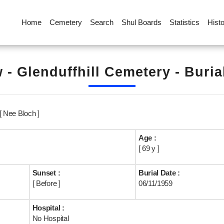
Home
Cemetery
Search
Shul Boards
Statistics
Hist
 - Glenduffhill Cemetery - Buria
 [ Nee Bloch ]
Age :
[ 69 y ]
Sunset :
Burial Date :
[ Before ]
06/11/1959
Hospital :
No Hospital