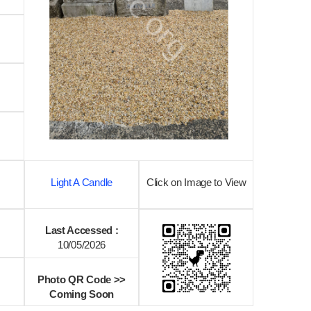
Light A Candle
Click on Image to View
Last Accessed :
10/05/2026
Photo QR Code >>
Coming Soon