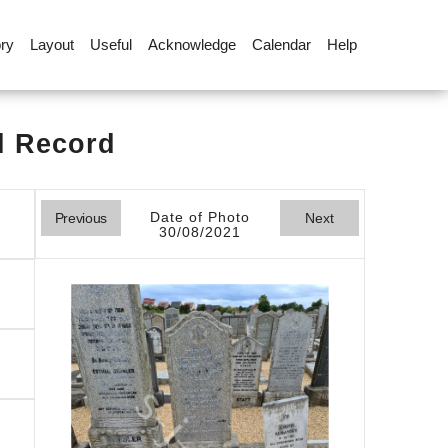
ory
Layout
Useful
Acknowledge
Calendar
Help
l Record
Date of Photo
Previous
Next
30/08/2021