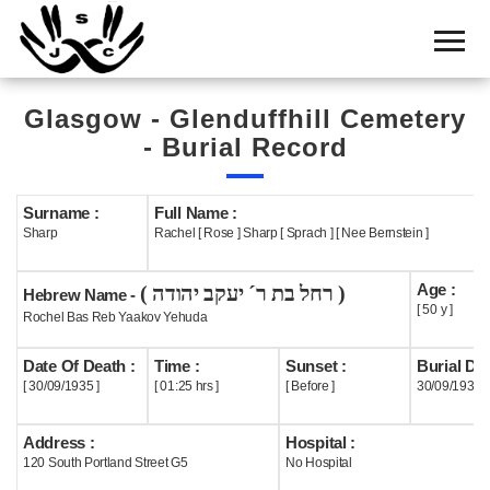
Home
Cemetery
Glasgow - Glenduffhill Cemetery
Search
- Burial Record
Shul
Boards
Surname :
Full Name :
Sharp
Rachel [ Rose ] Sharp [ Sprach ] [ Nee Bernstein ]
Statistics
Age :
( רחל בת ר´ יעקב יהודה )
History
Hebrew Name -
[ 50 y ]
Rochel Bas Reb Yaakov Yehuda
Layout
Date Of Death :
Time :
Sunset :
Burial Dat
Useful
[ 30/09/1935 ]
[ 01:25 hrs ]
[ Before ]
30/09/1935
Acknowledge
Address :
Hospital :
120 South Portland Street G5
No Hospital
Calendar