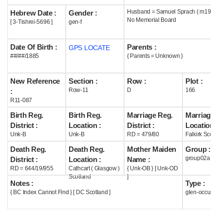
Husband = Samuel Sprach ( m1909 
Hebrew Date :
Gender :
Help
No Memorial Board
[ 3-Tishrei-5696 ]
gen-f
Date Of Birth :
Parents :
GPS LOCATE
##/##/1885
{ Parents = Unknown }
New Reference
Section :
Row :
Plot :
Row-11
D
166
:
R11-087
Birth Reg.
Birth Reg.
Marriage Reg.
Marriage 
District :
Location :
District :
Location :
Unk-B
Unk-B
RD = 479/80
Falkirk Scotl
Death Reg.
Death Reg.
Mother Maiden
Group :
group02a
District :
Location :
Name :
RD = 644/19/955
Cathcart ( Glasgow )
{ Unk-OB } [ Unk-OD
Scotland
]
Notes :
Type :
{ BC Index Cannot Find } [ DC Scotland ]
glen-occupi