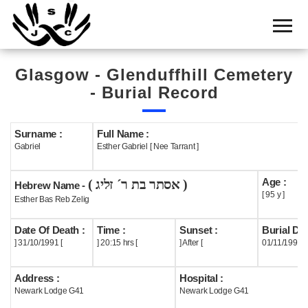
Home
Cemetery
Glasgow - Glenduffhill Cemetery
Search
- Burial Record
Shul
Boards
Surname :
Full Name :
Gabriel
Esther Gabriel [ Nee Tarrant ]
Statistics
Age :
( אסתר בת ר´ זליג )
History
Hebrew Name -
[ 95 y ]
Esther Bas Reb Zelig
Layout
Date Of Death :
Time :
Sunset :
Burial Dat
Useful
] 31/10/1991 [
] 20:15 hrs [
] After [
01/11/1991
Acknowledge
Address :
Hospital :
Newark Lodge G41
Newark Lodge G41
Calendar