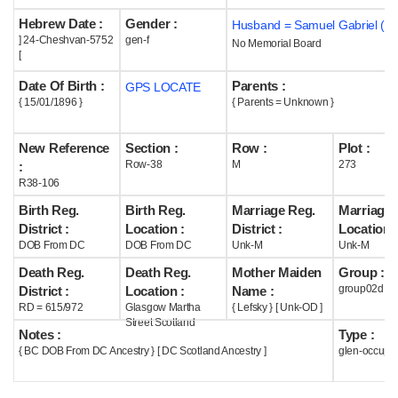
Hebrew Date :
Gender :
Husband = Samuel Gabriel ( m
Help
] 24-Cheshvan-5752
gen-f
No Memorial Board
[
Date Of Birth :
Parents :
GPS LOCATE
{ 15/01/1896 }
{ Parents = Unknown }
New Reference
Section :
Row :
Plot :
Row-38
M
273
:
R38-106
Birth Reg.
Birth Reg.
Marriage Reg.
Marriage 
District :
Location :
District :
Location :
DOB From DC
DOB From DC
Unk-M
Unk-M
Death Reg.
Death Reg.
Mother Maiden
Group :
group02d
District :
Location :
Name :
RD = 615/972
Glasgow Martha
{ Lefsky } [ Unk-OD ]
Street Scotland
Notes :
Type :
{ BC DOB From DC Ancestry } [ DC Scotland Ancestry ]
glen-occupi