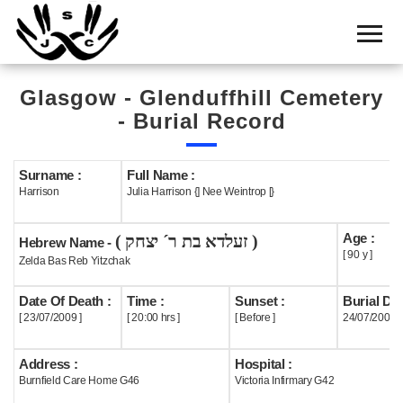
Home
Cemetery
Glasgow - Glenduffhill Cemetery
Search
- Burial Record
Shul
Boards
Surname :
Full Name :
Harrison
Julia Harrison {] Nee Weintrop [}
Statistics
Age :
( זעלדא בת ר´ יצחק )
History
Hebrew Name -
[ 90 y ]
Zelda Bas Reb Yitzchak
Layout
Date Of Death :
Time :
Sunset :
Burial Dat
Useful
[ 23/07/2009 ]
[ 20:00 hrs ]
[ Before ]
24/07/2009
Acknowledge
Address :
Hospital :
Burnfield Care Home G46
Victoria Infirmary G42
Calendar