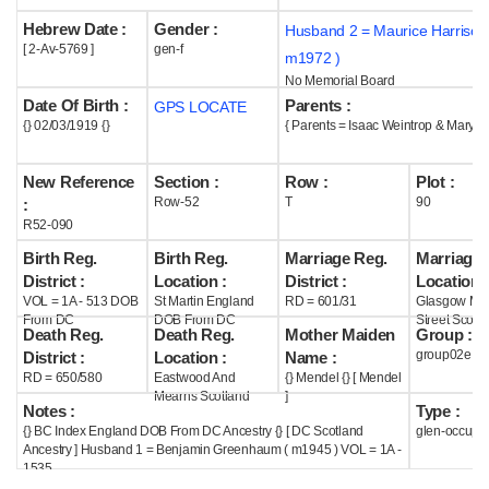
Hebrew Date :
Gender :
Husband 2 = Maurice Harrison
Help
[ 2-Av-5769 ]
gen-f
m1972 )
No Memorial Board
Date Of Birth :
Parents :
GPS LOCATE
{} 02/03/1919 {}
{ Parents = Isaac Weintrop & Mary M
New Reference
Section :
Row :
Plot :
Row-52
T
90
:
R52-090
Birth Reg.
Birth Reg.
Marriage Reg.
Marriage 
District :
Location :
District :
Location :
VOL = 1A - 513 DOB
St Martin England
RD = 601/31
Glasgow Mar
From DC
DOB From DC
Street Scotl
Death Reg.
Death Reg.
Mother Maiden
Group :
group02e
District :
Location :
Name :
RD = 650/580
Eastwood And
{} Mendel {} [ Mendel
Mearns Scotland
]
Notes :
Type :
{} BC Index England DOB From DC Ancestry {} [ DC Scotland
glen-occupi
Ancestry ] Husband 1 = Benjamin Greenhaum ( m1945 ) VOL = 1A -
1535