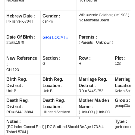
No Address
No Hospital
Help
Wife = Annie Goldberg ( m1903 )
Hebrew Date :
Gender :
No Memorial Board
[ 4-Tishrei-5704 ]
gen-m
Date Of Birth :
Parents :
GPS LOCATE
##/##/1870
{ Parents = Unknown }
New Reference
Section :
Row :
Plot :
G
H
123
:
GH-123
Birth Reg.
Birth Reg.
Marriage Reg.
Marriage 
District :
Location :
District :
Location :
Unk-B
Unk-B
RD = 644/9/253
Kelvin Scotl
Death Reg.
Death Reg.
Mother Maiden
Group :
group03a
District :
Location :
Name :
RD = 644/13/884
Hillhead Scotland
{ Unk-OB } [ Unk-OD
]
Notes :
Type :
{ BC Index Cannot Find } [ DC Scotland Should Be Aged 73 & 4-
gorb-occupi
Tishrei-5704 ]