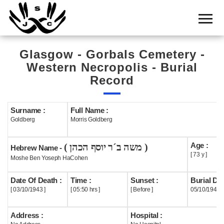
Home
Cemetery
Glasgow - Gorbals Cemetery -
Search
Western Necropolis - Burial
Shul
Record
Boards
Surname :
Full Name :
Statistics
Goldberg
Morris Goldberg
History
Age :
( משה ב´ר יוסף הכהן )
Hebrew Name -
Layout
[ 73 y ]
Moshe Ben Yoseph HaCohen
Useful
Date Of Death :
Time :
Sunset :
Burial Dat
[ 03/10/1943 ]
[ 05:50 hrs ]
[ Before ]
05/10/1943
Acknowledge
Address :
Hospital :
Calendar