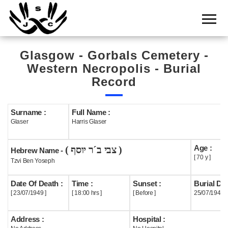
Home
Cemetery
Glasgow - Gorbals Cemetery -
Search
Western Necropolis - Burial
Shul
Record
Boards
Surname :
Full Name :
Statistics
Glaser
Harris Glaser
History
Age :
( צבי ב´ר יוסף )
Hebrew Name -
Layout
[ 70 y ]
Tzvi Ben Yoseph
Useful
Date Of Death :
Time :
Sunset :
Burial Dat
[ 23/07/1949 ]
[ 18:00 hrs ]
[ Before ]
25/07/1949
Acknowledge
Address :
Hospital :
Calendar