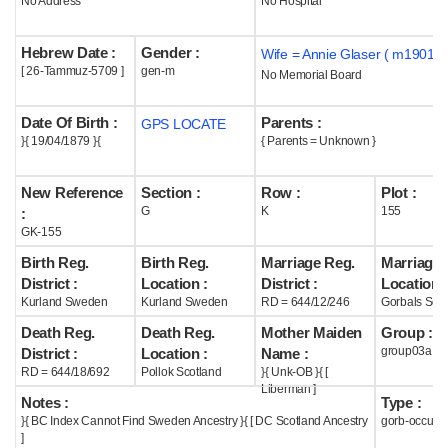
No Address
No Hospital
Help
Hebrew Date :
Gender :
Wife = Annie Glaser ( m1901 )
[ 26-Tammuz-5709 ]
gen-m
No Memorial Board
Date Of Birth :
Parents :
GPS LOCATE
}{ 19/04/1879 }{
{ Parents = Unknown }
New Reference
Section :
Row :
Plot :
G
K
155
:
GK-155
Birth Reg.
Birth Reg.
Marriage Reg.
Marriage 
District :
Location :
District :
Location :
Kurland Sweden
Kurland Sweden
RD = 644/12/246
Gorbals Scot
Death Reg.
Death Reg.
Mother Maiden
Group :
group03a
District :
Location :
Name :
RD = 644/18/692
Pollok Scotland
}{ Unk-OB }{ [
Liberman ]
Notes :
Type :
}{ BC Index Cannot Find Sweden Ancestry }{ [ DC Scotland Ancestry
gorb-occupi
]