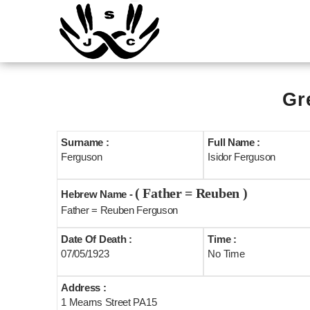
Gr
Surname :
Full Name :
Ferguson
Isidor Ferguson
( Father = Reuben )
Hebrew Name -
Father = Reuben Ferguson
Date Of Death :
Time :
07/05/1923
No Time
Address :
1 Mearns Street PA15