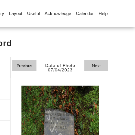
ory
Layout
Useful
Acknowledge
Calendar
Help
ord
Date of Photo
Previous
Next
07/04/2023