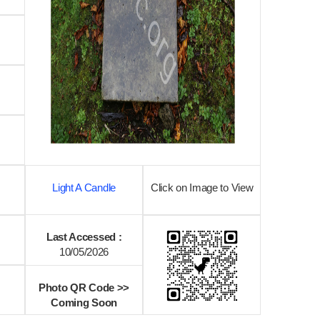
Light A Candle
Click on Image to View
Last Accessed :
10/05/2026
Photo QR Code >>
Coming Soon