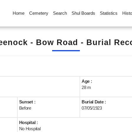
Home
Cemetery
Search
Shul Boards
Statistics
Hist
eenock - Bow Road - Burial Rec
Age :
28 m
Sunset :
Burial Date :
Before
07/05/1923
Hospital :
No Hospital