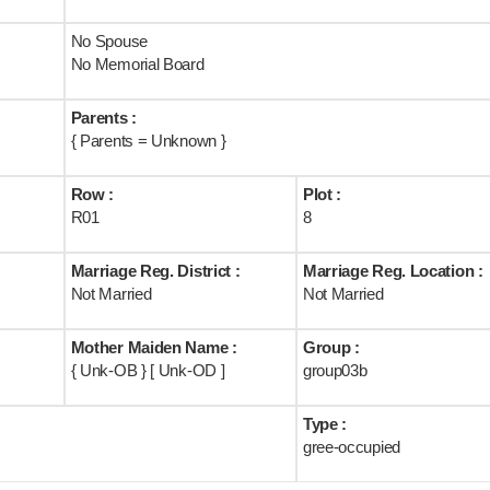
No Spouse
No Memorial Board
Parents :
{ Parents = Unknown }
Row :
Plot :
R01
8
Marriage Reg. District :
Marriage Reg. Location :
Not Married
Not Married
Mother Maiden Name :
Group :
{ Unk-OB } [ Unk-OD ]
group03b
Type :
gree-occupied