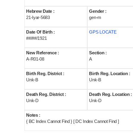
Hebrew Date :
Gender :
21-Iyar-5683
gen-m
Date Of Birth :
GPS LOCATE
##/##/1921
New Reference :
Section :
A-R01-08
A
Birth Reg. District :
Birth Reg. Location :
Unk-B
Unk-B
Death Reg. District :
Death Reg. Location :
Unk-D
Unk-D
Notes :
{ BC Index Cannot Find } [ DC Index Cannot Find ]