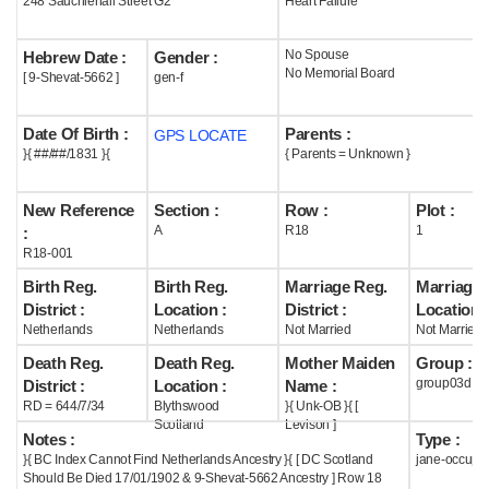
248 Sauchiehall Street G2
Heart Failure
Help
No Spouse
Hebrew Date :
Gender :
No Memorial Board
[ 9-Shevat-5662 ]
gen-f
Date Of Birth :
Parents :
GPS LOCATE
}{ ##/##/1831 }{
{ Parents = Unknown }
New Reference
Section :
Row :
Plot :
A
R18
1
:
R18-001
Birth Reg.
Birth Reg.
Marriage Reg.
Marriage 
District :
Location :
District :
Location :
Netherlands
Netherlands
Not Married
Not Married
Death Reg.
Death Reg.
Mother Maiden
Group :
group03d
District :
Location :
Name :
RD = 644/7/34
Blythswood
}{ Unk-OB }{ [
Scotland
Levison ]
Notes :
Type :
}{ BC Index Cannot Find Netherlands Ancestry }{ [ DC Scotland
jane-occupi
Should Be Died 17/01/1902 & 9-Shevat-5662 Ancestry ] Row 18