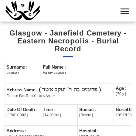
Home
Cemetery
Glasgow - Janefield Cemetery -
Search
Eastern Necropolis - Burial
Shul
Record
Boards
Surname :
Full Name :
Statistics
Levison
Fanny Levison
History
Age :
( פרומיט בת ר´ יעקב אשר )
Hebrew Name -
Layout
[ 70 y ]
Fromite Bas Reb Yaakov Asher
Useful
Date Of Death :
Time :
Sunset :
Burial Dat
[ 17/01/1902 ]
[ 14:30 hrs ]
[ Before ]
19/01/1902
Acknowledge
Address :
Hospital :
Calendar