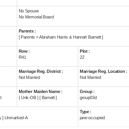
No Spouse
No Memorial Board
Parents :
[ Parents = Abraham Harris & Hannah Barnett ]
Row :
Plot :
R41
22
Marriage Reg. District :
Marriage Reg. Location :
Not Married
Not Married
Mother Maiden Name :
Group :
t
{ Unk-OB } [ Barnett ]
group03d
Type :
ry ] Unmarked-A
jane-occupied