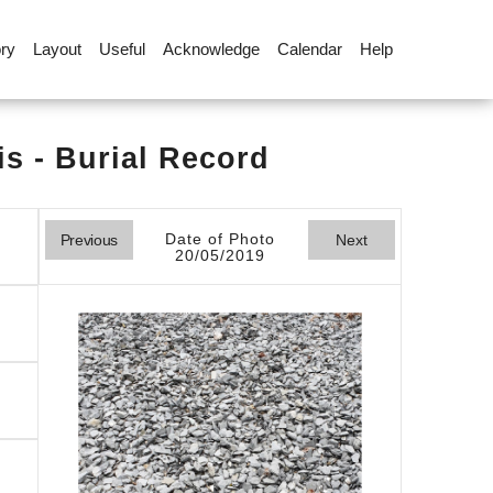
ory
Layout
Useful
Acknowledge
Calendar
Help
s - Burial Record
Date of Photo
Previous
Next
20/05/2019