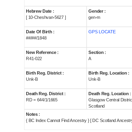
Hebrew Date :
Gender :
[ 10-Cheshvan-5627 ]
gen-m
Date Of Birth :
GPS LOCATE
##/##/1848
New Reference :
Section :
R41-022
A
Birth Reg. District :
Birth Reg. Location :
Unk-B
Unk-B
Death Reg. District :
Death Reg. Location :
RD = 644/1/1665
Glasgow Central Distric
Scotland
Notes :
{ BC Index Cannot Find Ancestry } [ DC Scotland Ancest