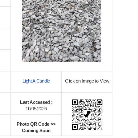
Light A Candle
Click on Image to View
Last Accessed :
10/05/2026
Photo QR Code >>
Coming Soon