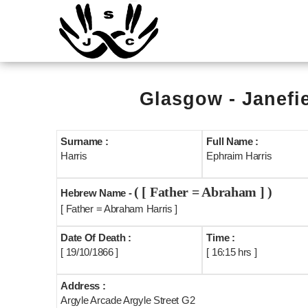
Glasgow - Janefi
Surname :
Full Name :
Harris
Ephraim Harris
( [ Father = Abraham ] )
Hebrew Name -
[ Father = Abraham Harris ]
Date Of Death :
Time :
[ 19/10/1866 ]
[ 16:15 hrs ]
Address :
Argyle Arcade Argyle Street G2