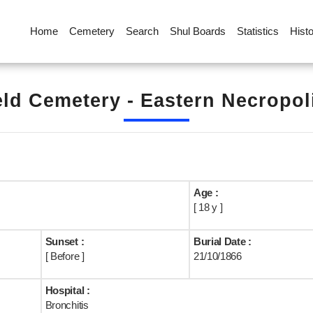
Home
Cemetery
Search
Shul Boards
Statistics
Hist
eld Cemetery - Eastern Necropoli
Age :
[ 18 y ]
Sunset :
Burial Date :
[ Before ]
21/10/1866
Hospital :
Bronchitis