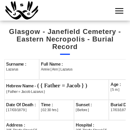
Home
Cemetery
Glasgow - Janefield Cemetery -
Search
Eastern Necropolis - Burial
Shul
Record
Boards
Surname :
Full Name :
Statistics
Lazarus
Annie [ Ann ] Lazarus
History
Age :
( { Father = Jacob } )
Hebrew Name -
Layout
[ 5 m ]
{ Father = Jacob Lazarus }
Useful
Date Of Death :
Time :
Sunset :
Burial Dat
[ 17/03/1879 ]
[ 02:30 hrs ]
[ Before ]
17/03/1879
Acknowledge
Address :
Hospital :
Calendar