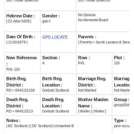
305 Thistle Street G5
305 Thistle Street G5
Help
No Spouse
Hebrew Date :
Gender :
No Memorial Board
[ 22-Adar-5639 ]
gen-f
Date Of Birth :
Parents :
GPS LOCATE
{ 11/10/1878 }
{ Parents = Jacob Lazarus & Sarah W
New Reference
Section :
Row :
Plot :
A
R41
110
:
R41-110
Birth Reg.
Birth Reg.
Marriage Reg.
Marriage 
District :
Location :
District :
Location :
RD = 644/12/1318
Gorbals Scotland
Not Married
Not Married
Death Reg.
Death Reg.
Mother Maiden
Group :
group03d
District :
Location :
Name :
RD = 644/12/213
Gorbals Scotland
{ Waller } [ Waller ]
Notes :
Type :
{ BC Scotland } [ DC Scotland ] Unmarked-B
jane-occupi