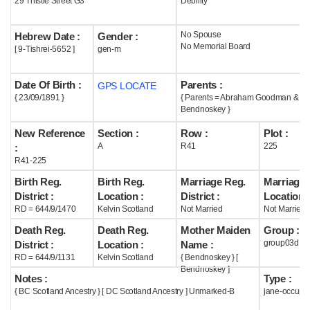
29 Thistle Street G3
Debility
Help
No Spouse
Hebrew Date :
Gender :
No Memorial Board
[ 9-Tishrei-5652 ]
gen-m
Date Of Birth :
Parents :
GPS LOCATE
{ 23/09/1891 }
{ Parents = Abraham Goodman & L
Bendnoskey }
New Reference
Section :
Row :
Plot :
A
R41
225
:
R41-225
Birth Reg.
Birth Reg.
Marriage Reg.
Marriage 
District :
Location :
District :
Location :
RD = 644/9/1470
Kelvin Scotland
Not Married
Not Married
Death Reg.
Death Reg.
Mother Maiden
Group :
group03d
District :
Location :
Name :
RD = 644/9/1131
Kelvin Scotland
{ Bendnoskey } [
Bendnoskey ]
Notes :
Type :
{ BC Scotland Ancestry } [ DC Scotland Ancestry ] Unmarked-B
jane-occupi