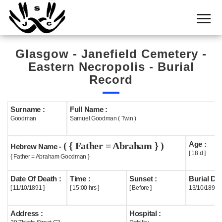
Home
Cemetery
Glasgow - Janefield Cemetery -
Search
Eastern Necropolis - Burial
Shul
Record
Boards
Surname :
Full Name :
Statistics
Goodman
Samuel Goodman ( Twin )
History
Age :
( { Father = Abraham } )
Hebrew Name -
Layout
[ 18 d ]
{ Father = Abraham Goodman }
Useful
Date Of Death :
Time :
Sunset :
Burial Dat
[ 11/10/1891 ]
[ 15:00 hrs ]
[ Before ]
13/10/1891
Acknowledge
Address :
Hospital :
Calendar