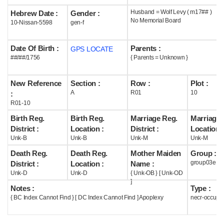
Husband = Wolf Levy ( m17## )
Hebrew Date :
Gender :
Help
No Memorial Board
10-Nissan-5598
gen-f
Date Of Birth :
Parents :
GPS LOCATE
##/##/1756
{ Parents = Unknown }
New Reference
Section :
Row :
Plot :
A
R01
10
:
R01-10
Birth Reg.
Birth Reg.
Marriage Reg.
Marriage 
District :
Location :
District :
Location :
Unk-B
Unk-B
Unk-M
Unk-M
Death Reg.
Death Reg.
Mother Maiden
Group :
group03e
District :
Location :
Name :
Unk-D
Unk-D
{ Unk-OB } [ Unk-OD
]
Notes :
Type :
{ BC Index Cannot Find } [ DC Index Cannot Find ] Apoplexy
necr-occupi