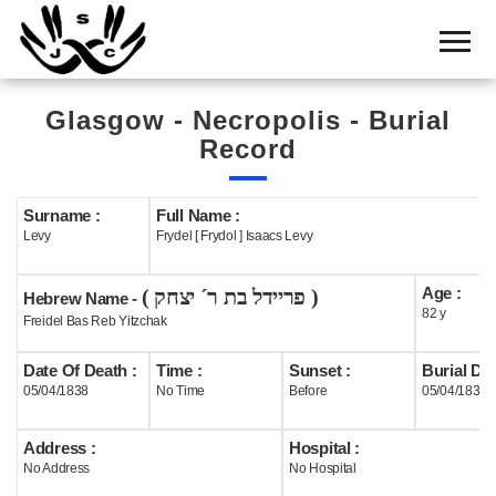
Home
Cemetery
Glasgow - Necropolis - Burial
Search
Record
Shul
Boards
Surname :
Full Name :
Levy
Frydel [ Frydol ] Isaacs Levy
Statistics
Age :
( פריידל בת ר´ יצחק )
History
Hebrew Name -
82 y
Freidel Bas Reb Yitzchak
Layout
Date Of Death :
Time :
Sunset :
Burial Dat
Useful
05/04/1838
No Time
Before
05/04/1838
Acknowledge
Address :
Hospital :
No Address
No Hospital
Calendar