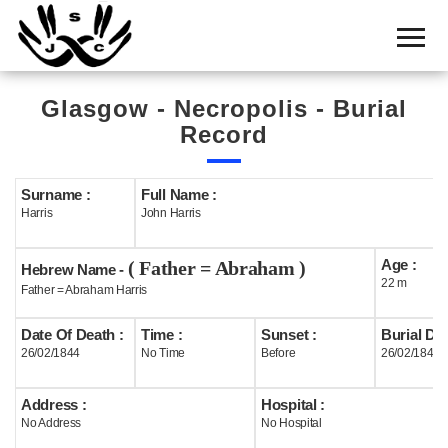
Home
Cemetery
Glasgow - Necropolis - Burial
Search
Record
Shul
Boards
Surname :
Full Name :
Harris
John Harris
Statistics
Age :
( Father = Abraham )
History
Hebrew Name -
22 m
Father = Abraham Harris
Layout
Date Of Death :
Time :
Sunset :
Burial Dat
Useful
26/02/1844
No Time
Before
26/02/1844
Acknowledge
Address :
Hospital :
No Address
No Hospital
Calendar