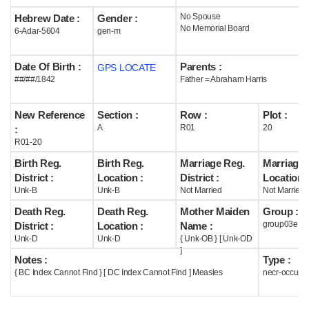
No Spouse
Hebrew Date :
Gender :
Help
No Memorial Board
6-Adar-5604
gen-m
Date Of Birth :
Parents :
GPS LOCATE
##/##/1842
Father = Abraham Harris
New Reference
Section :
Row :
Plot :
A
R01
20
:
R01-20
Birth Reg.
Birth Reg.
Marriage Reg.
Marriage 
District :
Location :
District :
Location :
Unk-B
Unk-B
Not Married
Not Married
Death Reg.
Death Reg.
Mother Maiden
Group :
group03e
District :
Location :
Name :
Unk-D
Unk-D
{ Unk-OB } [ Unk-OD
]
Notes :
Type :
{ BC Index Cannot Find } [ DC Index Cannot Find ] Measles
necr-occupi