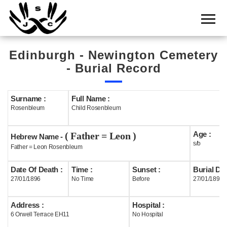
Home
Cemetery
Edinburgh - Newington Cemetery
Search
- Burial Record
Shul
Boards
Surname :
Full Name :
Rosenbleum
Child Rosenbleum
Statistics
Age :
( Father = Leon )
History
Hebrew Name -
s/b
Father = Leon Rosenbleum
Layout
Date Of Death :
Time :
Sunset :
Burial Dat
Useful
27/01/1896
No Time
Before
27/01/1896
Acknowledge
Address :
Hospital :
6 Orwell Terrace EH11
No Hospital
Calendar