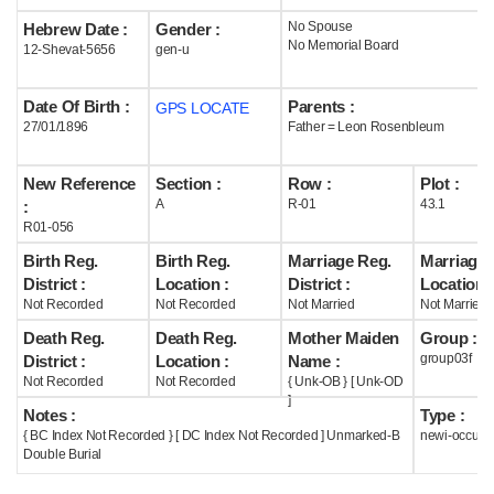
No Spouse
Hebrew Date :
Gender :
Help
No Memorial Board
12-Shevat-5656
gen-u
Date Of Birth :
Parents :
GPS LOCATE
27/01/1896
Father = Leon Rosenbleum
New Reference
Section :
Row :
Plot :
A
R-01
43.1
:
R01-056
Birth Reg.
Birth Reg.
Marriage Reg.
Marriage 
District :
Location :
District :
Location :
Not Recorded
Not Recorded
Not Married
Not Married
Death Reg.
Death Reg.
Mother Maiden
Group :
group03f
District :
Location :
Name :
Not Recorded
Not Recorded
{ Unk-OB } [ Unk-OD
]
Notes :
Type :
{ BC Index Not Recorded } [ DC Index Not Recorded ] Unmarked-B
newi-occupi
Double Burial