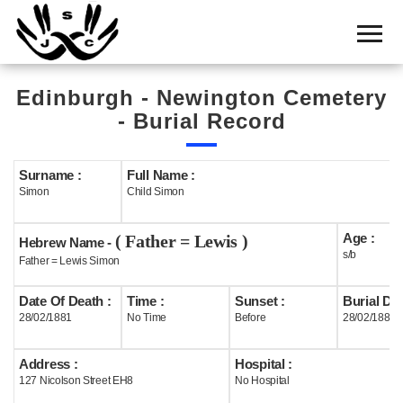
Home
Cemetery
Edinburgh - Newington Cemetery
Search
- Burial Record
Shul
Boards
Surname :
Full Name :
Simon
Child Simon
Statistics
Age :
( Father = Lewis )
History
Hebrew Name -
s/b
Father = Lewis Simon
Layout
Date Of Death :
Time :
Sunset :
Burial Dat
Useful
28/02/1881
No Time
Before
28/02/1881
Acknowledge
Address :
Hospital :
127 Nicolson Street EH8
No Hospital
Calendar