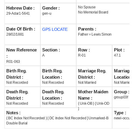
No Spouse
Hebrew Date :
Gender :
Help
No Memorial Board
29-Adar1-5641
gen-u
Date Of Birth :
Parents :
GPS LOCATE
28/02/1881
Father = Lewis Simon
New Reference
Section :
Row :
Plot :
A
R-01
47.1
:
R01-063
Birth Reg.
Birth Reg.
Marriage Reg.
Marriage 
District :
Location :
District :
Location :
Not Recorded
Not Recorded
Not Married
Not Married
Death Reg.
Death Reg.
Mother Maiden
Group :
group03f
District :
Location :
Name :
Not Recorded
Not Recorded
{ Unk-OB } [ Unk-OD
]
Notes :
Type :
{ BC Index Not Recorded } [ DC Index Not Recorded ] Unmarked-B
newi-occupi
Double Burial