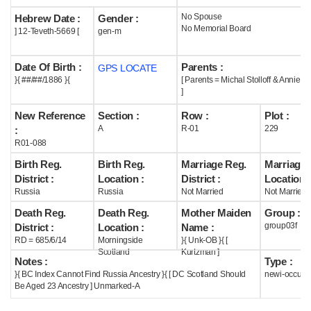
No Spouse
Hebrew Date :
Gender :
Help
No Memorial Board
] 12-Teveth-5669 [
gen-m
Date Of Birth :
Parents :
GPS LOCATE
}{ ##/##/1886 }{
[ Parents = Michal Stolloff & Annie 
]
New Reference
Section :
Row :
Plot :
A
R-01
229
:
R01-088
Birth Reg.
Birth Reg.
Marriage Reg.
Marriage 
District :
Location :
District :
Location :
Russia
Russia
Not Married
Not Married
Death Reg.
Death Reg.
Mother Maiden
Group :
group03f
District :
Location :
Name :
RD = 685/6/14
Morningside
}{ Unk-OB }{ [
Scotland
Kurtzman ]
Notes :
Type :
}{ BC Index Cannot Find Russia Ancestry }{ [ DC Scotland Should
newi-occupi
Be Aged 23 Ancestry ] Unmarked-A