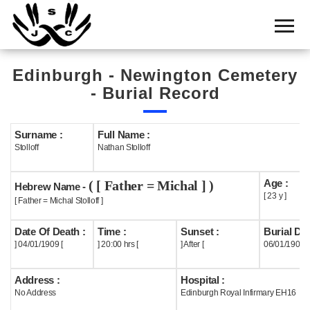
Home
Cemetery
Edinburgh - Newington Cemetery
Search
- Burial Record
Shul
Boards
Surname :
Full Name :
Stolloff
Nathan Stolloff
Statistics
Age :
( [ Father = Michal ] )
History
Hebrew Name -
[ 23 y ]
[ Father = Michal Stolloff ]
Layout
Date Of Death :
Time :
Sunset :
Burial Dat
Useful
] 04/01/1909 [
] 20:00 hrs [
] After [
06/01/1909
Acknowledge
Address :
Hospital :
No Address
Edinburgh Royal Infirmary EH16
Calendar