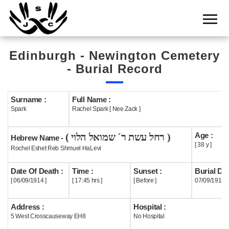
Home
Cemetery
Edinburgh - Newington Cemetery
Search
- Burial Record
Shul
Boards
Surname :
Full Name :
Spark
Rachel Spark [ Nee Zack ]
Statistics
Age :
( רחל עשת ר´ שמואל הלוי )
History
Hebrew Name -
[ 38 y ]
Rochel Eshet Reb Shmuel HaLevi
Layout
Date Of Death :
Time :
Sunset :
Burial Dat
Useful
[ 06/09/1914 ]
[ 17:45 hrs ]
[ Before ]
07/09/1914
Acknowledge
Address :
Hospital :
5 West Crosscauseway EH8
No Hospital
Calendar