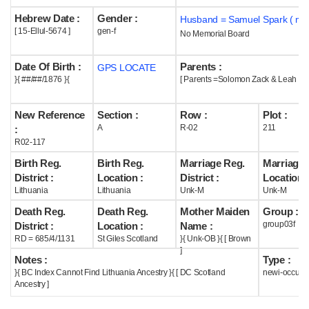
Hebrew Date :
Gender :
Husband = Samuel Spark ( m1
Help
[ 15-Ellul-5674 ]
gen-f
No Memorial Board
Date Of Birth :
Parents :
GPS LOCATE
}{ ##/##/1876 }{
[ Parents =Solomon Zack & Leah Br
New Reference
Section :
Row :
Plot :
A
R-02
211
:
R02-117
Birth Reg.
Birth Reg.
Marriage Reg.
Marriage 
District :
Location :
District :
Location :
Lithuania
Lithuania
Unk-M
Unk-M
Death Reg.
Death Reg.
Mother Maiden
Group :
group03f
District :
Location :
Name :
RD = 685/4/1131
St Giles Scotland
}{ Unk-OB }{ [ Brown
]
Notes :
Type :
}{ BC Index Cannot Find Lithuania Ancestry }{ [ DC Scotland
newi-occupi
Ancestry ]