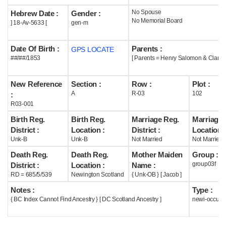
No Spouse
Hebrew Date :
Gender :
Help
No Memorial Board
] 18-Av-5633 [
gen-m
Date Of Birth :
Parents :
GPS LOCATE
##/##/1853
[ Parents = Henry Salomon & Clara 
New Reference
Section :
Row :
Plot :
A
R-03
102
:
R03-001
Birth Reg.
Birth Reg.
Marriage Reg.
Marriage 
District :
Location :
District :
Location :
Unk-B
Unk-B
Not Married
Not Married
Death Reg.
Death Reg.
Mother Maiden
Group :
group03f
District :
Location :
Name :
RD = 685/5/539
Newington Scotland
{ Unk-OB } [ Jacob ]
Notes :
Type :
{ BC Index Cannot Find Ancestry } [ DC Scotland Ancestry ]
newi-occupi