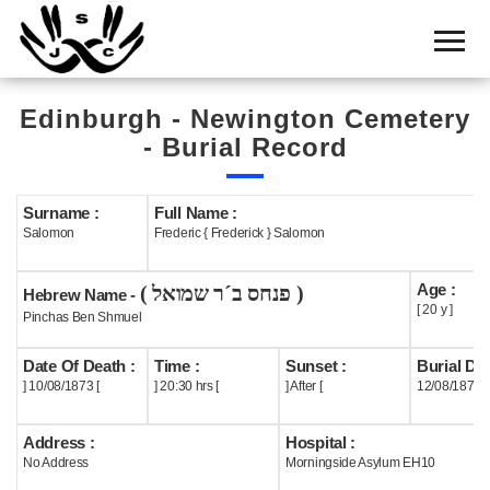
Home
Cemetery
Edinburgh - Newington Cemetery
Search
- Burial Record
Shul
Boards
Surname :
Full Name :
Salomon
Frederic { Frederick } Salomon
Statistics
Age :
( פנחס ב´ר שמואל )
History
Hebrew Name -
[ 20 y ]
Pinchas Ben Shmuel
Layout
Date Of Death :
Time :
Sunset :
Burial Dat
Useful
] 10/08/1873 [
] 20:30 hrs [
] After [
12/08/1873
Acknowledge
Address :
Hospital :
No Address
Morningside Asylum EH10
Calendar