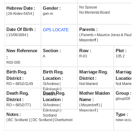
No Spouse
Hebrew Date :
Gender :
Help
No Memorial Board
[ 28-Kislev-5654 ]
gen-m
Date Of Birth :
Parents :
GPS LOCATE
{ 15/09/1884 }
{ Parents = Maurice Jonas & Paulin
Meyerdorff }
New Reference
Section :
Row :
Plot :
A
R-03
105.2
:
R03-005
Birth Reg.
Birth Reg.
Marriage Reg.
Marriage 
District :
Location :
District :
Location :
RD = 685/2/1149
St Andrew (
Not Married
Not Married
Edinburgh )
Death Reg.
Death Reg.
Mother Maiden
Group :
Scotland
group03f
District :
Location :
Name :
RD = 685/2/771
St Andrew (
{ Meyerdorff } [
Edinburgh )
Meyerdorff ]
Notes :
Type :
Scotland
{ BC Scotland } [ DC Scotland ] Overturned
newi-occupi