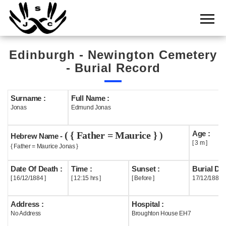
Home
Cemetery
Edinburgh - Newington Cemetery
Search
- Burial Record
Shul
Boards
Surname :
Full Name :
Jonas
Edmund Jonas
Statistics
Age :
( { Father = Maurice } )
History
Hebrew Name -
[ 3 m ]
{ Father = Maurice Jonas }
Layout
Date Of Death :
Time :
Sunset :
Burial Dat
Useful
[ 16/12/1884 ]
[ 12:15 hrs ]
[ Before ]
17/12/1884
Acknowledge
Address :
Hospital :
No Address
Broughton House EH7
Calendar