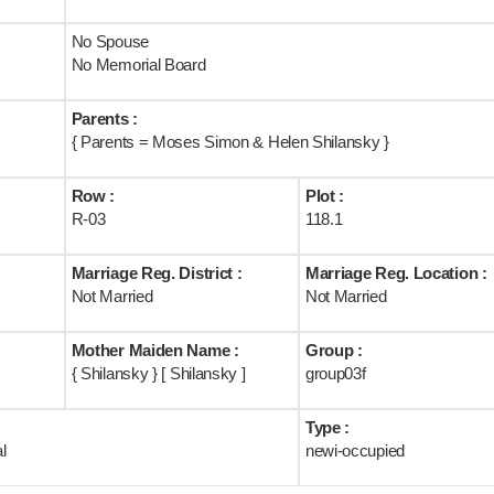
No Spouse
No Memorial Board
Parents :
{ Parents = Moses Simon & Helen Shilansky }
Row :
Plot :
R-03
118.1
Marriage Reg. District :
Marriage Reg. Location :
Not Married
Not Married
Mother Maiden Name :
Group :
{ Shilansky } [ Shilansky ]
group03f
Type :
l
newi-occupied