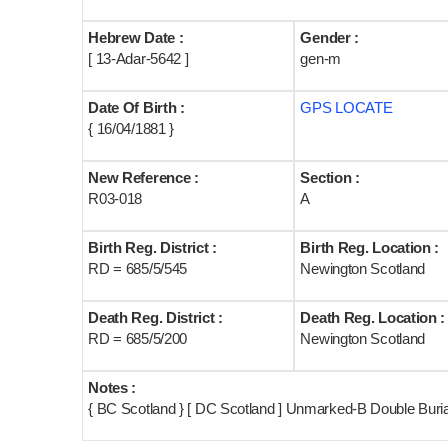
Hebrew Date :
Gender :
[ 13-Adar-5642 ]
gen-m
Date Of Birth :
GPS LOCATE
{ 16/04/1881 }
New Reference :
Section :
R03-018
A
Birth Reg. District :
Birth Reg. Location :
RD = 685/5/545
Newington Scotland
Death Reg. District :
Death Reg. Location :
RD = 685/5/200
Newington Scotland
Notes :
{ BC Scotland } [ DC Scotland ] Unmarked-B Double Buria