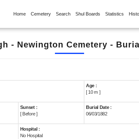
Home
Cemetery
Search
Shul Boards
Statistics
Hist
h - Newington Cemetery - Buri
Age :
[ 10 m ]
Sunset :
Burial Date :
[ Before ]
06/03/1882
Hospital :
No Hospital