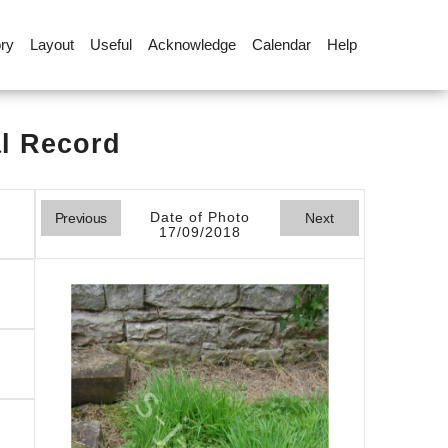
ory
Layout
Useful
Acknowledge
Calendar
Help
al Record
Date of Photo
Previous
Next
17/09/2018