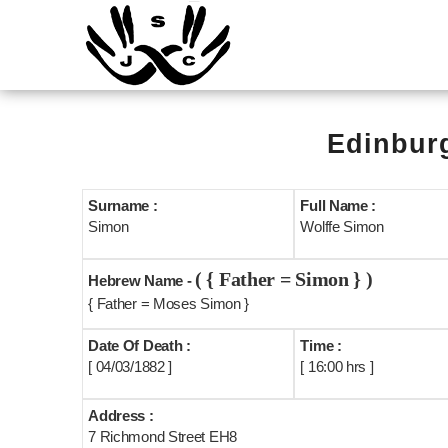
Edinburg
Surname :
Full Name :
Simon
Wolffe Simon
( { Father = Simon } )
Hebrew Name -
{ Father = Moses Simon }
Date Of Death :
Time :
[ 04/03/1882 ]
[ 16:00 hrs ]
Address :
7 Richmond Street EH8