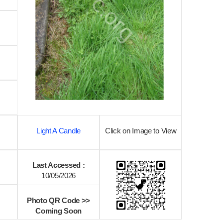
Light A Candle
Click on Image to View
Last Accessed :
10/05/2026
Photo QR Code >>
Coming Soon