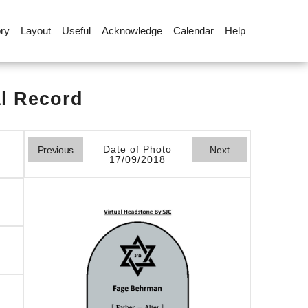
ory
Layout
Useful
Acknowledge
Calendar
Help
al Record
Date of Photo
Previous
Next
17/09/2018