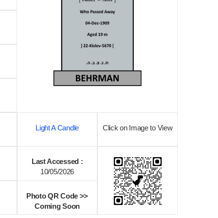
Light A Candle
Click on Image to View
Last Accessed :
10/05/2026
Photo QR Code >>
Coming Soon