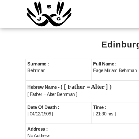
Edinburg
Surname :
Full Name :
Behrman
Fage Miriam Behrman
( [ Father = Alter ] )
Hebrew Name -
[ Father = Alter Behrman ]
Date Of Death :
Time :
] 04/12/1909 [
] 21:30 hrs [
Address :
No Address