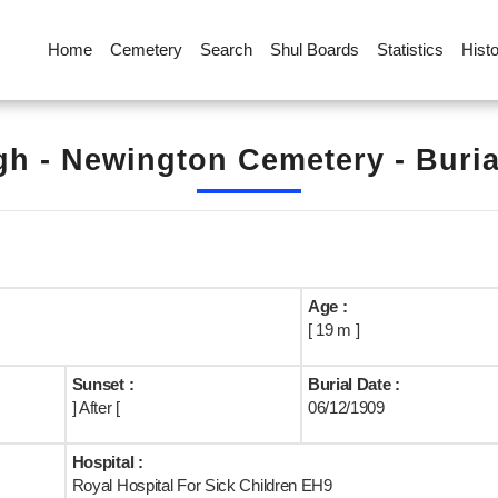
Home
Cemetery
Search
Shul Boards
Statistics
Hist
h - Newington Cemetery - Buri
Age :
[ 19 m ]
Sunset :
Burial Date :
] After [
06/12/1909
Hospital :
Royal Hospital For Sick Children EH9