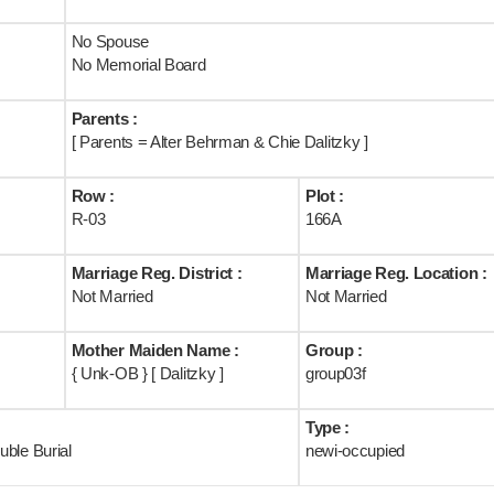
No Spouse
No Memorial Board
Parents :
[ Parents = Alter Behrman & Chie Dalitzky ]
Row :
Plot :
R-03
166A
Marriage Reg. District :
Marriage Reg. Location :
Not Married
Not Married
Mother Maiden Name :
Group :
{ Unk-OB } [ Dalitzky ]
group03f
Type :
ble Burial
newi-occupied