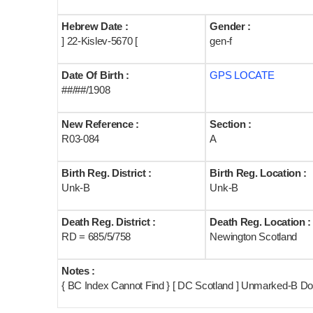
Hebrew Date :
Gender :
] 22-Kislev-5670 [
gen-f
Date Of Birth :
GPS LOCATE
##/##/1908
New Reference :
Section :
R03-084
A
Birth Reg. District :
Birth Reg. Location :
Unk-B
Unk-B
Death Reg. District :
Death Reg. Location :
RD = 685/5/758
Newington Scotland
Notes :
{ BC Index Cannot Find } [ DC Scotland ] Unmarked-B Dou