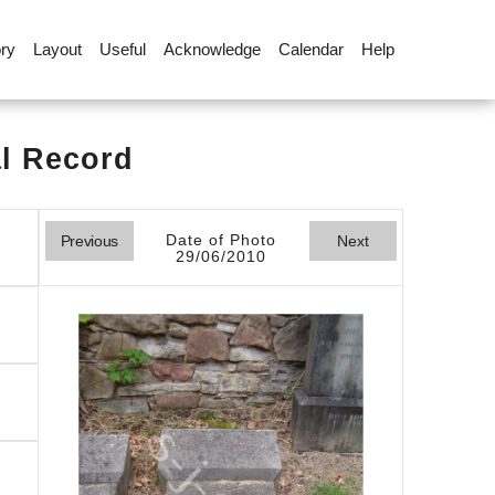
ory
Layout
Useful
Acknowledge
Calendar
Help
al Record
Date of Photo
Previous
Next
29/06/2010