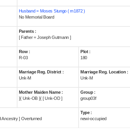
Husband = Moses Stungo ( m1872 )
No Memorial Board
Parents :
[ Father = Joseph Gutmann ]
Row :
Plot :
R-03
180
Marriage Reg. District :
Marriage Reg. Location :
Unk-M
Unk-M
Mother Maiden Name :
Group :
}{ Unk-OB }{ [ Unk-OD ]
group03f
Type :
d Ancestry ] Overturned
newi-occupied