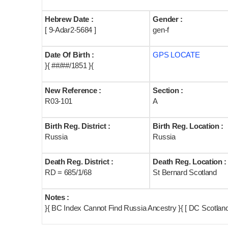
Hebrew Date :
Gender :
[ 9-Adar2-5684 ]
gen-f
Date Of Birth :
GPS LOCATE
}{ ##/##/1851 }{
New Reference :
Section :
R03-101
A
Birth Reg. District :
Birth Reg. Location :
Russia
Russia
Death Reg. District :
Death Reg. Location :
RD = 685/1/68
St Bernard Scotland
Notes :
}{ BC Index Cannot Find Russia Ancestry }{ [ DC Scotlan