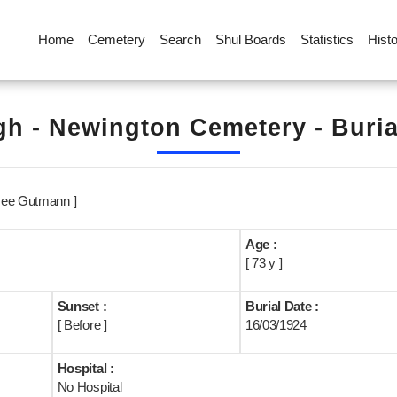
Home
Cemetery
Search
Shul Boards
Statistics
Hist
h - Newington Cemetery - Buri
Nee Gutmann ]
Age :
[ 73 y ]
Sunset :
Burial Date :
[ Before ]
16/03/1924
Hospital :
No Hospital