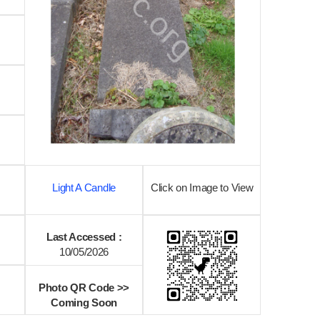
Light A Candle
Click on Image to View
Last Accessed :
10/05/2026
Photo QR Code >>
Coming Soon