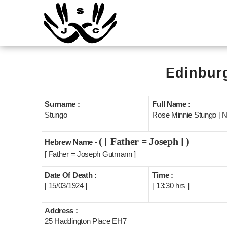
Edinburg
Surname :
Full Name :
Stungo
Rose Minnie Stungo [ 
( [ Father = Joseph ] )
Hebrew Name -
[ Father = Joseph Gutmann ]
Date Of Death :
Time :
[ 15/03/1924 ]
[ 13:30 hrs ]
Address :
25 Haddington Place EH7