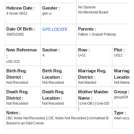
No Spouse
Hebrew Date :
Gender :
Help
No Memorial Board
4-Sivan-5652
gen-u
Date Of Birth :
Parents :
GPS LOCATE
30/05/1892
Father = Joseph Finborg
New Reference
Section :
Row :
Plot :
A
U-01
U022
:
U01-022
Birth Reg.
Birth Reg.
Marriage Reg.
Marriage 
District :
Location :
District :
Location :
Not Recorded
Not Recorded
Not Married
Not Married
Death Reg.
Death Reg.
Mother Maiden
Group :
group03f
District :
Location :
Name :
Not Recorded
Not Recorded
{ Unk-OB } [ Unk-OD
]
Notes :
Type :
{ BC Index Not Recorded } [ DC Index Not Recorded ] Unmarked-B
newi-occupi
Buried in an Odd Corner