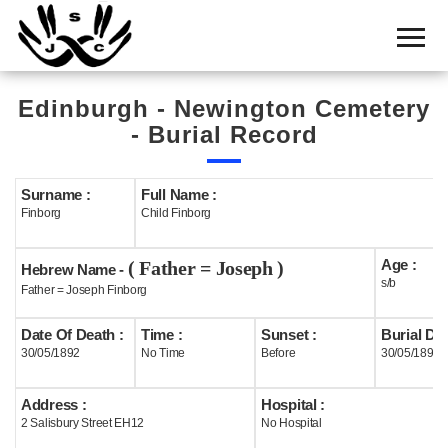
Home
Cemetery
Edinburgh - Newington Cemetery
Search
- Burial Record
Shul
Boards
Surname :
Full Name :
Finborg
Child Finborg
Statistics
Age :
( Father = Joseph )
History
Hebrew Name -
s/b
Father = Joseph Finborg
Layout
Date Of Death :
Time :
Sunset :
Burial Dat
Useful
30/05/1892
No Time
Before
30/05/1892
Acknowledge
Address :
Hospital :
2 Salisbury Street EH12
No Hospital
Calendar