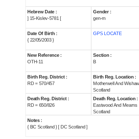
Hebrew Date :
Gender :
] 15-Kislev-5781 [
gen-m
Date Of Birth :
GPS LOCATE
{ 22/05/2003 }
New Reference :
Section :
OTH-11
B
Birth Reg. District :
Birth Reg. Location :
RD = 570/457
Motherwell And Wisha
Scotland
Death Reg. District :
Death Reg. Location :
RD = 650/826
Eastwood And Mearns
Scotland
Notes :
{ BC Scotland } [ DC Scotland ]