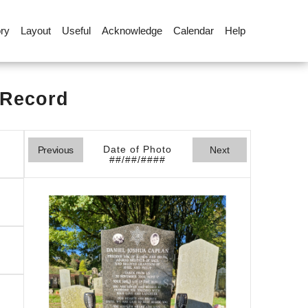
ory
Layout
Useful
Acknowledge
Calendar
Help
 Record
Date of Photo
Previous
Next
##/##/####