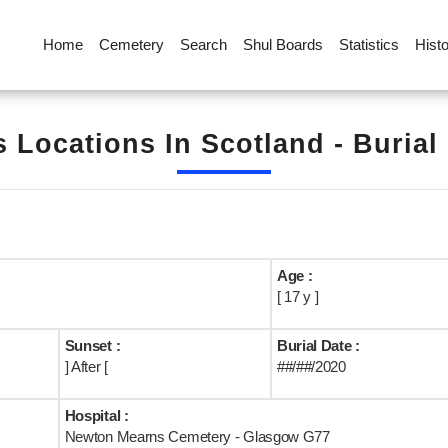
Home
Cemetery
Search
Shul Boards
Statistics
Hist
s Locations In Scotland - Burial
Age :
[ 17 y ]
Sunset :
Burial Date :
] After [
##/##/2020
Hospital :
Newton Mearns Cemetery - Glasgow G77