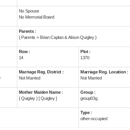
No Spouse
No Memorial Board
Parents :
{ Parents = Brian Caplan & Alison Quigley }
Row :
Plot :
14
1370
Marriage Reg. District :
Marriage Reg. Location :
w
Not Married
Not Married
Mother Maiden Name :
Group :
{ Quigley } [ Quigley ]
group03g
Type :
other-occupied