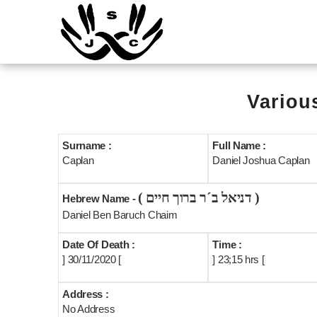
Variou
Surname :
Full Name :
Caplan
Daniel Joshua Caplan
( דניאל ב´ר ברוך חיים )
Hebrew Name -
Daniel Ben Baruch Chaim
Date Of Death :
Time :
] 30/11/2020 [
] 23;15 hrs [
Address :
No Address