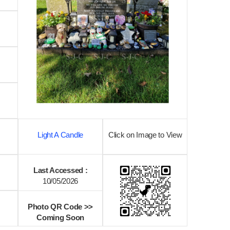
Light A Candle
Click on Image to View
Last Accessed :
10/05/2026
Photo QR Code >>
Coming Soon