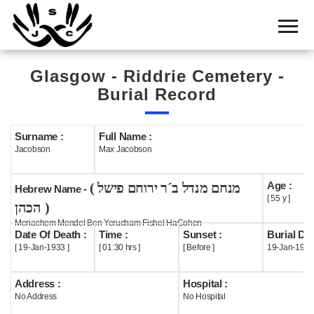
Home
Cemetery
Glasgow - Riddrie Cemetery -
Search
Burial Record
Shul
Boards
Surname :
Full Name :
Jacobson
Max Jacobson
Statistics
Age :
( מנחם מנדל ב´ר ירוחם פישל
History
Hebrew Name -
[ 55 y ]
הכהן )
Layout
Menachem Mendel Ben Yerucham Fishel HaCohen
Date Of Death :
Time :
Sunset :
Burial Dat
Useful
[ 19-Jan-1933 ]
[ 01:30 hrs ]
[ Before ]
19-Jan-1933
Acknowledge
Address :
Hospital :
No Address
No Hospital
Calendar