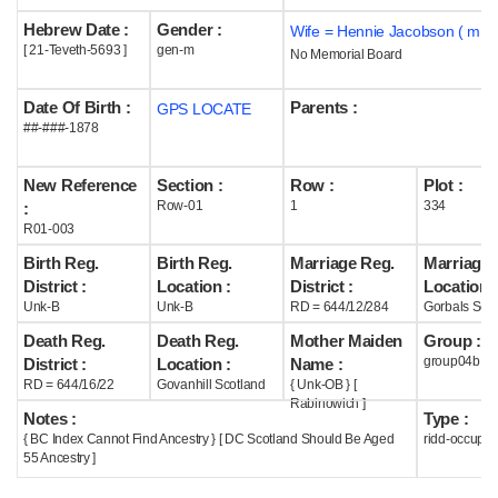
Hebrew Date :
Gender :
Wife = Hennie Jacobson ( m19
Help
[ 21-Teveth-5693 ]
gen-m
No Memorial Board
Date Of Birth :
Parents :
GPS LOCATE
##-###-1878
New Reference
Section :
Row :
Plot :
Row-01
1
334
:
R01-003
Birth Reg.
Birth Reg.
Marriage Reg.
Marriage 
District :
Location :
District :
Location :
Unk-B
Unk-B
RD = 644/12/284
Gorbals Scot
Death Reg.
Death Reg.
Mother Maiden
Group :
group04b
District :
Location :
Name :
RD = 644/16/22
Govanhill Scotland
{ Unk-OB } [
Rabinowich ]
Notes :
Type :
{ BC Index Cannot Find Ancestry } [ DC Scotland Should Be Aged
ridd-occupie
55 Ancestry ]