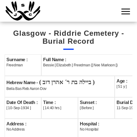
Home
Cemetery
Glasgow - Riddrie Cemetery -
Search
Burial Record
Shul
Boards
Surname :
Full Name :
Freedman
Bessie [ Elizabeth ] Freedman {] Nee Markson [}
Statistics
Age :
( ביילה בת ר´ אהרן דוב )
History
Hebrew Name -
[ 51 y ]
Beila Bas Reb Aaron Dov
Layout
Date Of Death :
Time :
Sunset :
Burial Dat
Useful
[ 10-Sep-1934 ]
[ 14:40 hrs ]
[ Before ]
11-Sep-193
Acknowledge
Address :
Hospital :
No Address
No Hospital
Calendar