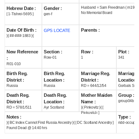
Husband = Sam Freedman ( m1903 
Hebrew Date :
Gender :
Help
No Memorial Board
[ 1-Tishrei-5695 ]
gen-f
Date Of Birth :
Parents :
GPS LOCATE
}{ ##-###-1883 }{
New Reference
Section :
Row :
Plot :
Row-01
1
341
:
R01-010
Birth Reg.
Birth Reg.
Marriage Reg.
Marriage 
District :
Location :
District :
Location :
Russia
Russia
RD = 644/12/54
Gorbals Scot
Death Reg.
Death Reg.
Mother Maiden
Group :
group04b
District :
Location :
Name :
RD = 578/1/511
Ayr Scotland
}{ Pinkovitz }{ [
Pinkovitch ]
Notes :
Type :
}{ BC Index Cannot Find Russia Ancestry }{ [ DC Scotland Ancestry ]
ridd-occupie
Found Dead @ 14:40 hrs