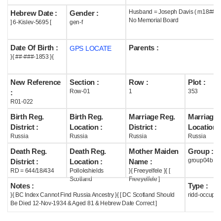
Husband = Joseph Davis ( m18## )
Hebrew Date :
Gender :
Help
No Memorial Board
] 6-Kislev-5695 [
gen-f
Date Of Birth :
Parents :
GPS LOCATE
}{ ##-###-1853 }{
New Reference
Section :
Row :
Plot :
Row-01
1
353
:
R01-022
Birth Reg.
Birth Reg.
Marriage Reg.
Marriage 
District :
Location :
District :
Location :
Russia
Russia
Russia
Russia
Death Reg.
Death Reg.
Mother Maiden
Group :
group04b
District :
Location :
Name :
RD = 644/18/434
Pollokshields
}{ Freeyelfele }{ [
Scotland
Freeyelfele ]
Notes :
Type :
}{ BC Index Cannot Find Russia Ancestry }{ [ DC Scotland Should
ridd-occupie
Be Died 12-Nov-1934 & Aged 81 & Hebrew Date Correct ]