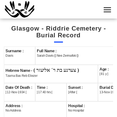
Home
Cemetery
Glasgow - Riddrie Cemetery -
Search
Burial Record
Shul
Boards
Surname :
Full Name :
Davis
Sarah Davis {] Nee Zermafski [}
Statistics
Age :
( צערנע בת ר´ אליעזר )
History
Hebrew Name -
[ 81 y ]
Tzarna Bas Reb Eliezer
Layout
Date Of Death :
Time :
Sunset :
Burial Dat
Useful
] 12-Nov-1934 [
] 17:40 hrs [
] After [
13-Nov-193
Acknowledge
Address :
Hospital :
No Address
No Hospital
Calendar