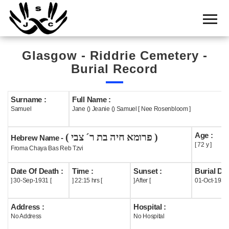
Home
Cemetery
Glasgow - Riddrie Cemetery -
Search
Burial Record
Shul
Boards
Surname :
Full Name :
Samuel
Jane () Jeanie () Samuel [ Nee Rosenbloom ]
Statistics
Age :
( פרומא חיה בת ר´ צבי )
History
Hebrew Name -
[ 72 y ]
Froma Chaya Bas Reb Tzvi
Layout
Date Of Death :
Time :
Sunset :
Burial Dat
Useful
] 30-Sep-1931 [
] 22:15 hrs [
] After [
01-Oct-1931
Acknowledge
Address :
Hospital :
No Address
No Hospital
Calendar