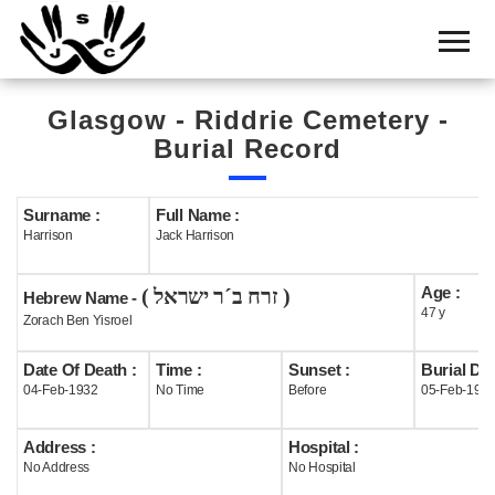
Home
Cemetery
Glasgow - Riddrie Cemetery -
Search
Burial Record
Shul
Boards
Surname :
Full Name :
Harrison
Jack Harrison
Statistics
Age :
( זרח ב´ר ישראל )
History
Hebrew Name -
47 y
Zorach Ben Yisroel
Layout
Date Of Death :
Time :
Sunset :
Burial Dat
Useful
04-Feb-1932
No Time
Before
05-Feb-193
Acknowledge
Address :
Hospital :
No Address
No Hospital
Calendar