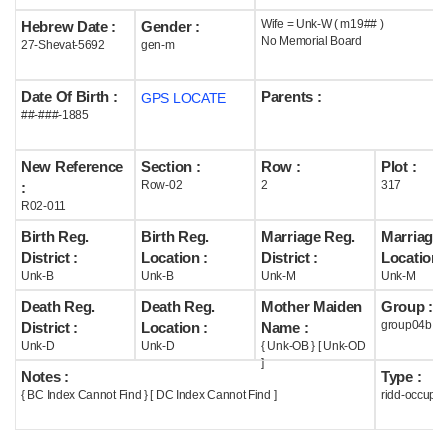
Wife = Unk-W ( m19## )
Hebrew Date :
Gender :
Help
No Memorial Board
27-Shevat-5692
gen-m
Date Of Birth :
Parents :
GPS LOCATE
##-###-1885
New Reference
Section :
Row :
Plot :
Row-02
2
317
:
R02-011
Birth Reg.
Birth Reg.
Marriage Reg.
Marriage 
District :
Location :
District :
Location :
Unk-B
Unk-B
Unk-M
Unk-M
Death Reg.
Death Reg.
Mother Maiden
Group :
group04b
District :
Location :
Name :
Unk-D
Unk-D
{ Unk-OB } [ Unk-OD
]
Notes :
Type :
{ BC Index Cannot Find } [ DC Index Cannot Find ]
ridd-occupie