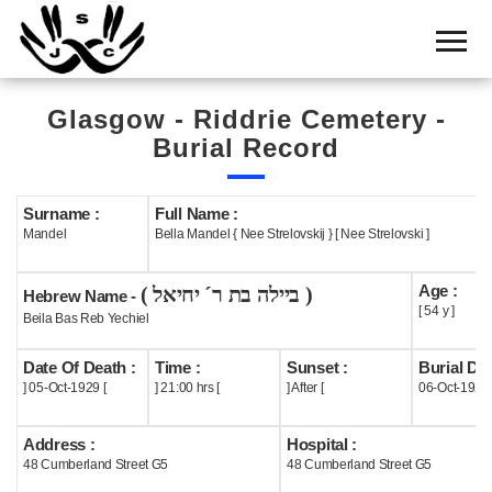
Home
Cemetery
Glasgow - Riddrie Cemetery -
Search
Burial Record
Shul
Boards
Surname :
Full Name :
Mandel
Bella Mandel { Nee Strelovskij } [ Nee Strelovski ]
Statistics
Age :
( ביילה בת ר´ יחיאל )
History
Hebrew Name -
[ 54 y ]
Beila Bas Reb Yechiel
Layout
Date Of Death :
Time :
Sunset :
Burial Dat
Useful
] 05-Oct-1929 [
] 21:00 hrs [
] After [
06-Oct-1929
Acknowledge
Address :
Hospital :
48 Cumberland Street G5
48 Cumberland Street G5
Calendar