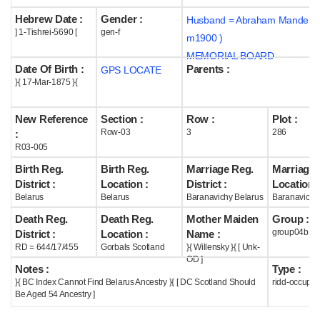
Hebrew Date :
Gender :
Husband = Abraham Mandel (
Help
] 1-Tishrei-5690 [
gen-f
m1900 )
MEMORIAL BOARD
Date Of Birth :
Parents :
GPS LOCATE
}{ 17-Mar-1875 }{
New Reference
Section :
Row :
Plot :
Row-03
3
286
:
R03-005
Birth Reg.
Birth Reg.
Marriage Reg.
Marriage 
District :
Location :
District :
Location :
Belarus
Belarus
Baranavichy Belarus
Baranavichy
Death Reg.
Death Reg.
Mother Maiden
Group :
group04b
District :
Location :
Name :
RD = 644/17/455
Gorbals Scotland
}{ Willensky }{ [ Unk-
OD ]
Notes :
Type :
}{ BC Index Cannot Find Belarus Ancestry }{ [ DC Scotland Should
ridd-occupie
Be Aged 54 Ancestry ]