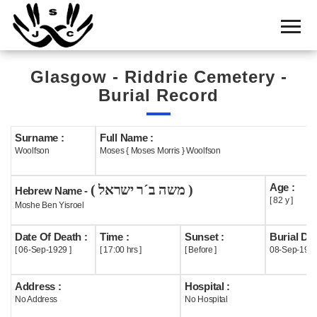
Home
Cemetery
Glasgow - Riddrie Cemetery -
Search
Burial Record
Shul
Boards
Surname :
Full Name :
Woolfson
Moses { Moses Morris } Woolfson
Statistics
Age :
( משה ב´ר ישראל )
History
Hebrew Name -
[ 82 y ]
Moshe Ben Yisroel
Layout
Date Of Death :
Time :
Sunset :
Burial Dat
Useful
[ 06-Sep-1929 ]
[ 17:00 hrs ]
[ Before ]
08-Sep-192
Acknowledge
Address :
Hospital :
No Address
No Hospital
Calendar