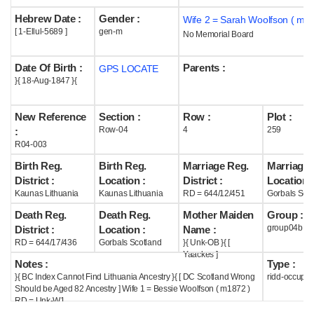
Hebrew Date :
Gender :
Wife 2 = Sarah Woolfson ( m1
Help
[ 1-Ellul-5689 ]
gen-m
No Memorial Board
Date Of Birth :
Parents :
GPS LOCATE
}{ 18-Aug-1847 }{
New Reference
Section :
Row :
Plot :
Row-04
4
259
:
R04-003
Birth Reg.
Birth Reg.
Marriage Reg.
Marriage 
District :
Location :
District :
Location :
Kaunas Lithuania
Kaunas Lithuania
RD = 644/12/451
Gorbals Scot
Death Reg.
Death Reg.
Mother Maiden
Group :
group04b
District :
Location :
Name :
RD = 644/17/436
Gorbals Scotland
}{ Unk-OB }{ [
Yaackes ]
Notes :
Type :
}{ BC Index Cannot Find Lithuania Ancestry }{ [ DC Scotland Wrong
ridd-occupie
Should be Aged 82 Ancestry ] Wife 1 = Bessie Woolfson ( m1872 )
RD = Unk-W1