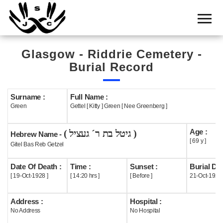
Home
Cemetery
Glasgow - Riddrie Cemetery -
Search
Burial Record
Shul
Boards
Surname :
Full Name :
Green
Gettel [ Kitty ] Green [ Nee Greenberg ]
Statistics
Age :
( גיטל בת ר´ געציל )
History
Hebrew Name -
[ 69 y ]
Gitel Bas Reb Getzel
Layout
Date Of Death :
Time :
Sunset :
Burial Dat
Useful
[ 19-Oct-1928 ]
[ 14:20 hrs ]
[ Before ]
21-Oct-1928
Acknowledge
Address :
Hospital :
No Address
No Hospital
Calendar