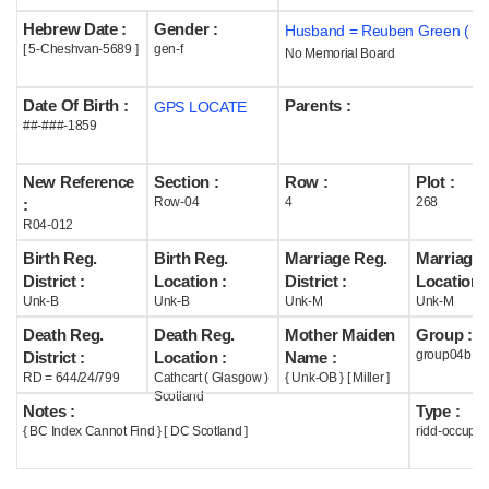
Hebrew Date :
Gender :
Husband = Reuben Green ( m
Help
[ 5-Cheshvan-5689 ]
gen-f
No Memorial Board
Date Of Birth :
Parents :
GPS LOCATE
##-###-1859
New Reference
Section :
Row :
Plot :
Row-04
4
268
:
R04-012
Birth Reg.
Birth Reg.
Marriage Reg.
Marriage 
District :
Location :
District :
Location :
Unk-B
Unk-B
Unk-M
Unk-M
Death Reg.
Death Reg.
Mother Maiden
Group :
group04b
District :
Location :
Name :
RD = 644/24/799
Cathcart ( Glasgow )
{ Unk-OB } [ Miller ]
Scotland
Notes :
Type :
{ BC Index Cannot Find } [ DC Scotland ]
ridd-occupie