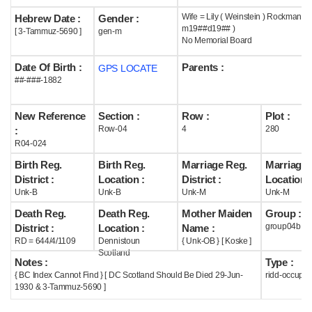
Wife = Lily ( Weinstein ) Rockman (
Hebrew Date :
Gender :
Help
m19##d19## )
[ 3-Tammuz-5690 ]
gen-m
No Memorial Board
Date Of Birth :
Parents :
GPS LOCATE
##-###-1882
New Reference
Section :
Row :
Plot :
Row-04
4
280
:
R04-024
Birth Reg.
Birth Reg.
Marriage Reg.
Marriage 
District :
Location :
District :
Location :
Unk-B
Unk-B
Unk-M
Unk-M
Death Reg.
Death Reg.
Mother Maiden
Group :
group04b
District :
Location :
Name :
RD = 644/4/1109
Dennistoun
{ Unk-OB } [ Koske ]
Scotland
Notes :
Type :
{ BC Index Cannot Find } [ DC Scotland Should Be Died 29-Jun-
ridd-occupie
1930 & 3-Tammuz-5690 ]