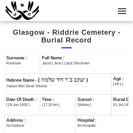
Home
Cemetery
Glasgow - Riddrie Cemetery -
Search
Burial Record
Shul
Boards
Surname :
Full Name :
Rockman
Jacob ( Jack ) [ Jack ] Rockman
Statistics
Age :
( יעקב ב´ר דוד שלמה )
History
Hebrew Name -
[ 48 y ]
Yaakov Ben Dovid Shlomo
Layout
Date Of Death :
Time :
Sunset :
Burial Dat
Useful
[ 29-Jun-1930 ]
[ 17:10 hrs ]
[ Before ]
01-Jul-1930
Acknowledge
Address :
Hospital :
No Address
No Hospital
Calendar