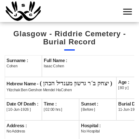
Home
Cemetery
Glasgow - Riddrie Cemetery -
Search
Burial Record
Shul
Boards
Surname :
Full Name :
Cohen
Isaac Cohen
Statistics
Age :
( יצחק ב´ר גרשון מענדיל הכהן )
History
Hebrew Name -
[ 80 y ]
Yitzchak Ben Gershon Mendel HaCohen
Layout
Date Of Death :
Time :
Sunset :
Burial Dat
Useful
[ 10-Jun-1926 ]
[ 02:00 hrs ]
[ Before ]
11-Jun-1926
Acknowledge
Address :
Hospital :
No Address
No Hospital
Calendar