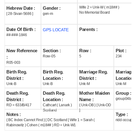
Wife 2 = Unk-W ( m18## )
Hebrew Date :
Gender :
Help
No Memorial Board
[ 28-Sivan-5686 ]
gen-m
Date Of Birth :
Parents :
GPS LOCATE
##-###-1846
New Reference
Section :
Row :
Plot :
Row-05
5
234
:
R05-003
Birth Reg.
Birth Reg.
Marriage Reg.
Marriage 
District :
Location :
District :
Location :
Unk-B
Unk-B
Unk-M
Unk-M
Death Reg.
Death Reg.
Mother Maiden
Group :
group04b
District :
Location :
Name :
RD = 633/B/417
Cathcart ( Lanark )
{ Unk-OB } [ Unk-OD
Scotland
]
Notes :
Type :
{ BC Index Cannot Find } [ DC Scotland ] Wife 1 = Sarah (
ridd-occupie
Rabinowitz ) Cohen ( m18## ) RD = Unk-W1