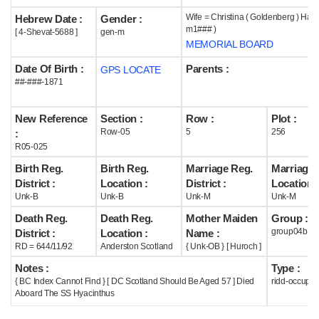
Wife = Christina ( Goldenberg ) Harri
Hebrew Date :
Gender :
Help
m1### )
[ 4-Shevat-5688 ]
gen-m
MEMORIAL BOARD
Date Of Birth :
Parents :
GPS LOCATE
##-###-1871
New Reference
Section :
Row :
Plot :
Row-05
5
256
:
R05-025
Birth Reg.
Birth Reg.
Marriage Reg.
Marriage 
District :
Location :
District :
Location :
Unk-B
Unk-B
Unk-M
Unk-M
Death Reg.
Death Reg.
Mother Maiden
Group :
group04b
District :
Location :
Name :
RD = 644/11/92
Anderston Scotland
{ Unk-OB } [ Huroch ]
Notes :
Type :
{ BC Index Cannot Find } [ DC Scotland Should Be Aged 57 ] Died
ridd-occupie
Aboard The SS Hyacinthus