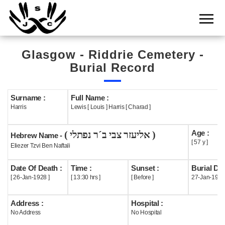
Home
Cemetery
Glasgow - Riddrie Cemetery -
Search
Burial Record
Shul
Boards
Surname :
Full Name :
Harris
Lewis [ Louis ] Harris [ Charad ]
Statistics
Age :
( אליעזר צבי ב´ר נפתלי )
History
Hebrew Name -
[ 57 y ]
Eliezer Tzvi Ben Naftali
Layout
Date Of Death :
Time :
Sunset :
Burial Dat
Useful
[ 26-Jan-1928 ]
[ 13:30 hrs ]
[ Before ]
27-Jan-1928
Acknowledge
Address :
Hospital :
No Address
No Hospital
Calendar