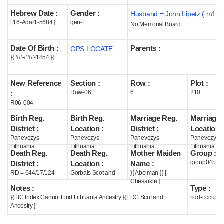
Hebrew Date :
Gender :
Husband = John Lipetz ( m187
Help
[ 16-Adar1-5684 ]
gen-f
No Memorial Board
Date Of Birth :
Parents :
GPS LOCATE
}{ ##-###-1854 }{
New Reference
Section :
Row :
Plot :
Row-06
6
210
:
R06-004
Birth Reg.
Birth Reg.
Marriage Reg.
Marriage 
District :
Location :
District :
Location :
Panevezys
Panevezys
Panevezys
Panevezys
Lithuania
Lithuania
Lithuania
Lithuania
Death Reg.
Death Reg.
Mother Maiden
Group :
group04b
District :
Location :
Name :
RD = 644/17/124
Gorbals Scotland
}{ Abelman }{ [
Chesarkie ]
Notes :
Type :
}{ BC Index Cannot Find Lithuania Ancestry }{ [ DC Scotland
ridd-occupie
Ancestry ]