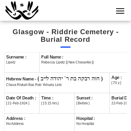
Home
Cemetery
Glasgow - Riddrie Cemetery -
Search
Burial Record
Shul
Boards
Surname :
Full Name :
Lipetz
Rebecca Lipetz {] Nee Chesarkie [}
Statistics
Age :
( חוה רבקה בת ר´ יהודה לייב )
History
Hebrew Name -
[ 70 y ]
Chava Rivkah Bas Reb Yehuda Leib
Layout
Date Of Death :
Time :
Sunset :
Burial Dat
Useful
[ 21-Feb-1924 ]
[ 15:15 hrs ]
[ Before ]
22-Feb-192
Acknowledge
Address :
Hospital :
No Address
No Hospital
Calendar