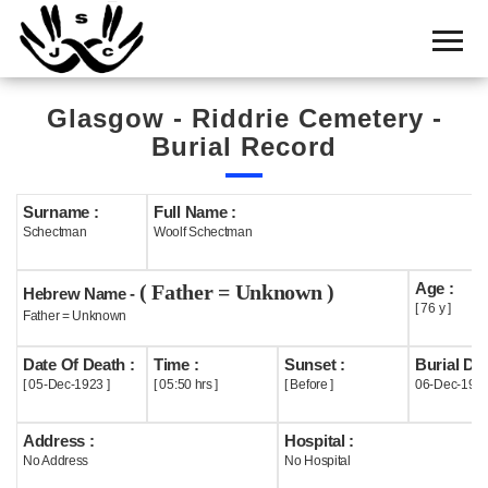
Home
Cemetery
Glasgow - Riddrie Cemetery -
Search
Burial Record
Shul
Boards
Surname :
Full Name :
Schectman
Woolf Schectman
Statistics
Age :
( Father = Unknown )
History
Hebrew Name -
[ 76 y ]
Father = Unknown
Layout
Date Of Death :
Time :
Sunset :
Burial Dat
Useful
[ 05-Dec-1923 ]
[ 05:50 hrs ]
[ Before ]
06-Dec-192
Acknowledge
Address :
Hospital :
No Address
No Hospital
Calendar