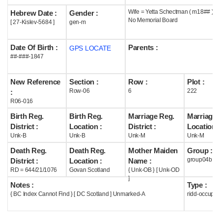
Wife = Yetta Schectman ( m18## )
Hebrew Date :
Gender :
Help
No Memorial Board
[ 27-Kislev-5684 ]
gen-m
Date Of Birth :
Parents :
GPS LOCATE
##-###-1847
New Reference
Section :
Row :
Plot :
Row-06
6
222
:
R06-016
Birth Reg.
Birth Reg.
Marriage Reg.
Marriage 
District :
Location :
District :
Location :
Unk-B
Unk-B
Unk-M
Unk-M
Death Reg.
Death Reg.
Mother Maiden
Group :
group04b
District :
Location :
Name :
RD = 644/21/1076
Govan Scotland
{ Unk-OB } [ Unk-OD
]
Notes :
Type :
{ BC Index Cannot Find } [ DC Scotland ] Unmarked-A
ridd-occupie