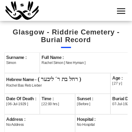
Home
Cemetery
Glasgow - Riddrie Cemetery -
Search
Burial Record
Shul
Boards
Surname :
Full Name :
Simon
Rachel Simon [ Nee Hyman ]
Statistics
Age :
( רחל בת ר´ ליבער )
History
Hebrew Name -
[ 27 y ]
Rochel Bas Reb Lieber
Layout
Date Of Death :
Time :
Sunset :
Burial Dat
Useful
[ 06-Jul-1929 ]
[ 22:00 hrs ]
[ Before ]
07-Jul-1929
Acknowledge
Address :
Hospital :
No Address
No Hospital
Calendar