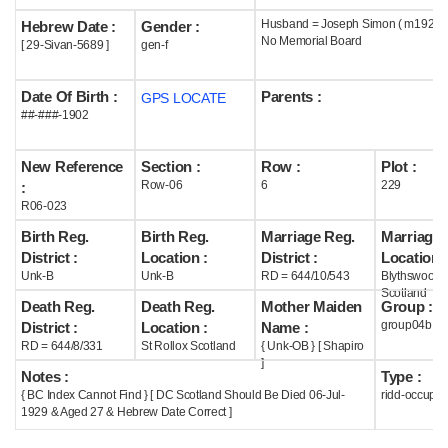
Husband = Joseph Simon ( m1927 )
Hebrew Date :
Gender :
Help
No Memorial Board
[ 29-Sivan-5689 ]
gen-f
Date Of Birth :
Parents :
GPS LOCATE
##-###-1902
New Reference
Section :
Row :
Plot :
Row-06
6
229
:
R06-023
Birth Reg.
Birth Reg.
Marriage Reg.
Marriage 
District :
Location :
District :
Location :
Unk-B
Unk-B
RD = 644/10/543
Blythswood
Scotland
Death Reg.
Death Reg.
Mother Maiden
Group :
group04b
District :
Location :
Name :
RD = 644/8/331
St Rollox Scotland
{ Unk-OB } [ Shapiro
]
Notes :
Type :
{ BC Index Cannot Find } [ DC Scotland Should Be Died 06-Jul-
ridd-occupie
1929 & Aged 27 & Hebrew Date Correct ]