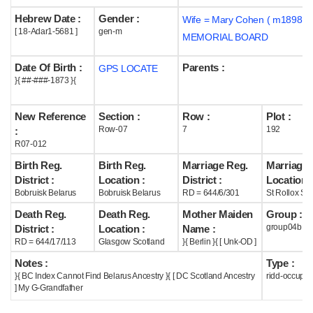
Hebrew Date :
Gender :
Wife = Mary Cohen ( m1898 )
Help
[ 18-Adar1-5681 ]
gen-m
MEMORIAL BOARD
Date Of Birth :
Parents :
GPS LOCATE
}{ ##-###-1873 }{
New Reference
Section :
Row :
Plot :
Row-07
7
192
:
R07-012
Birth Reg.
Birth Reg.
Marriage Reg.
Marriage 
District :
Location :
District :
Location :
Bobruisk Belarus
Bobruisk Belarus
RD = 644/6/301
St Rollox Sc
Death Reg.
Death Reg.
Mother Maiden
Group :
group04b
District :
Location :
Name :
RD = 644/17/113
Glasgow Scotland
}{ Berlin }{ [ Unk-OD ]
Notes :
Type :
}{ BC Index Cannot Find Belarus Ancestry }{ [ DC Scotland Ancestry
ridd-occupie
] My G-Grandfather