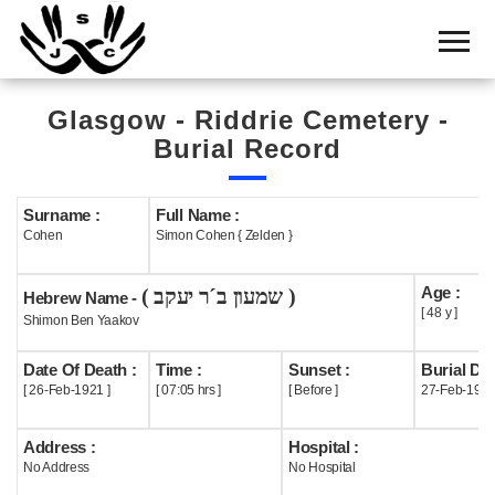
Home
Cemetery
Glasgow - Riddrie Cemetery -
Search
Burial Record
Shul
Boards
Surname :
Full Name :
Cohen
Simon Cohen { Zelden }
Statistics
Age :
( שמעון ב´ר יעקב )
History
Hebrew Name -
[ 48 y ]
Shimon Ben Yaakov
Layout
Date Of Death :
Time :
Sunset :
Burial Dat
Useful
[ 26-Feb-1921 ]
[ 07:05 hrs ]
[ Before ]
27-Feb-192
Acknowledge
Address :
Hospital :
No Address
No Hospital
Calendar