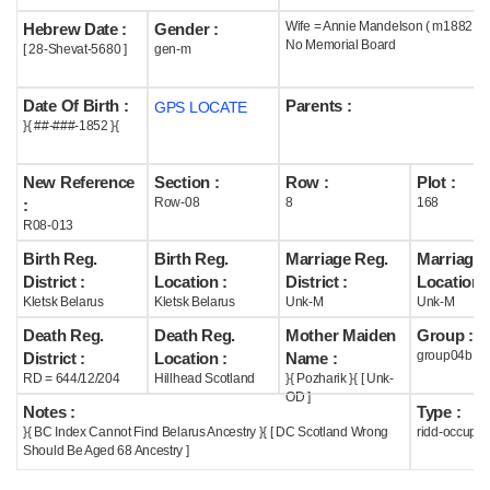
Wife = Annie Mandelson ( m1882 )
Hebrew Date :
Gender :
Help
No Memorial Board
[ 28-Shevat-5680 ]
gen-m
Date Of Birth :
Parents :
GPS LOCATE
}{ ##-###-1852 }{
New Reference
Section :
Row :
Plot :
Row-08
8
168
:
R08-013
Birth Reg.
Birth Reg.
Marriage Reg.
Marriage 
District :
Location :
District :
Location :
Kletsk Belarus
Kletsk Belarus
Unk-M
Unk-M
Death Reg.
Death Reg.
Mother Maiden
Group :
group04b
District :
Location :
Name :
RD = 644/12/204
Hillhead Scotland
}{ Pozharik }{ [ Unk-
OD ]
Notes :
Type :
}{ BC Index Cannot Find Belarus Ancestry }{ [ DC Scotland Wrong
ridd-occupie
Should Be Aged 68 Ancestry ]