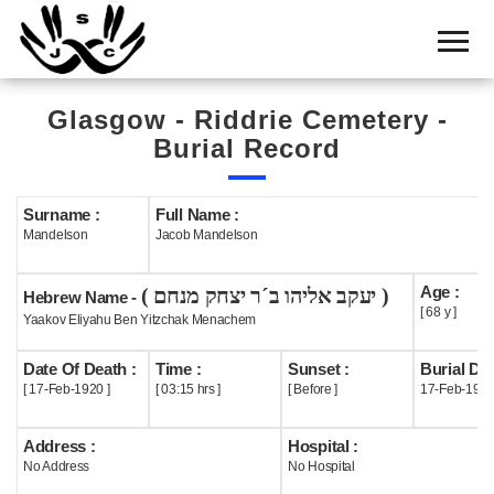
Home
Cemetery
Glasgow - Riddrie Cemetery -
Search
Burial Record
Shul
Boards
Surname :
Full Name :
Mandelson
Jacob Mandelson
Statistics
Age :
( יעקב אליהו ב´ר יצחק מנחם )
History
Hebrew Name -
[ 68 y ]
Yaakov Eliyahu Ben Yitzchak Menachem
Layout
Date Of Death :
Time :
Sunset :
Burial Dat
Useful
[ 17-Feb-1920 ]
[ 03:15 hrs ]
[ Before ]
17-Feb-192
Acknowledge
Address :
Hospital :
No Address
No Hospital
Calendar