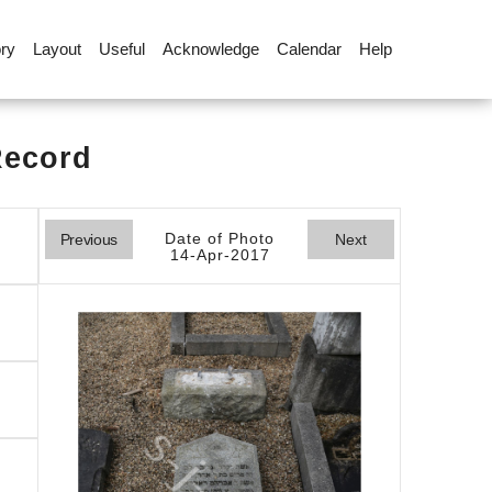
ory
Layout
Useful
Acknowledge
Calendar
Help
Record
Date of Photo
Previous
Next
14-Apr-2017