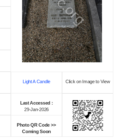
Light A Candle
Click on Image to View
Last Accessed :
29-Jan-2026
Photo QR Code >>
Coming Soon