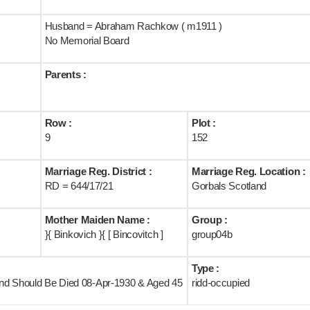
Husband = Abraham Rachkow ( m1911 )
No Memorial Board
Parents :
Row :
Plot :
9
152
Marriage Reg. District :
Marriage Reg. Location :
RD = 644/17/21
Gorbals Scotland
Mother Maiden Name :
Group :
}{ Binkovich }{ [ Bincovitch ]
group04b
Type :
land Should Be Died 08-Apr-1930 & Aged 45
ridd-occupied