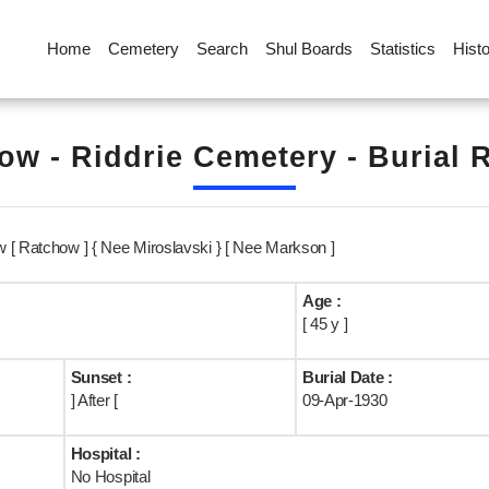
Home
Cemetery
Search
Shul Boards
Statistics
Hist
ow - Riddrie Cemetery - Burial 
 [ Ratchow ] { Nee Miroslavski } [ Nee Markson ]
Age :
[ 45 y ]
Sunset :
Burial Date :
] After [
09-Apr-1930
Hospital :
No Hospital