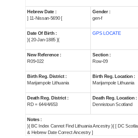
Hebrew Date :
Gender :
] 11-Nissan-5690 [
gen-f
Date Of Birth :
GPS LOCATE
}{ 20-Jan-1885 }{
New Reference :
Section :
R09-022
Row-09
Birth Reg. District :
Birth Reg. Location :
Marijampole Lithuania
Marijampole Lithuania
Death Reg. District :
Death Reg. Location :
RD = 644/4/653
Dennistoun Scotland
Notes :
}{ BC Index Cannot Find Lithuania Ancestry }{ [ DC Scot
& Hebrew Date Correct Ancestry ]