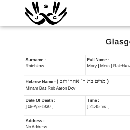
Glasg
Surname :
Full Name :
Ratchkow
Mary { Mera } Ratchkow
( מרים בת ר´ אהרן דוב )
Hebrew Name -
Miriam Bas Reb Aaron Dov
Date Of Death :
Time :
] 08-Apr-1930 [
] 21:45 hrs [
Address :
No Address