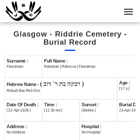
Home
Cemetery
Glasgow - Riddrie Cemetery -
Search
Burial Record
Shul
Boards
Surname :
Full Name :
Freedman
Rebekah [ Rebecca ] Freedman
Statistics
Age :
( רבקה בת ר´ דוב )
History
Hebrew Name -
[ 17 y ]
Rivkah Bas Reb Dov
Layout
Date Of Death :
Time :
Sunset :
Burial Dat
Useful
[ 22-Apr-1928 ]
[ 11:30 hrs ]
[ Before ]
23-Apr-1928
Acknowledge
Address :
Hospital :
No Address
No Hospital
Calendar