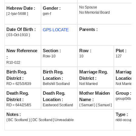
No Spouse
Hebrew Date :
Gender :
Help
No Memorial Board
[ 2-Iyar-5688 ]
gen-f
Date Of Birth :
Parents :
GPS LOCATE
{ 03-Oct-1910 }
New Reference
Section :
Row :
Plot :
Row-10
10
127
:
R10-022
Birth Reg.
Birth Reg.
Marriage Reg.
Marriage 
District :
Location :
District :
Location :
RD = 625/3/639
Bellshill Scotland
Not Married
Not Married
Death Reg.
Death Reg.
Mother Maiden
Group :
group04b
District :
Location :
Name :
RD = 644/25/85
Eastwood Scotland
{ Samuel } [ Samuel ]
Notes :
Type :
{ BC Scotland } [ DC Scotland ] Unreadable
ridd-occupie