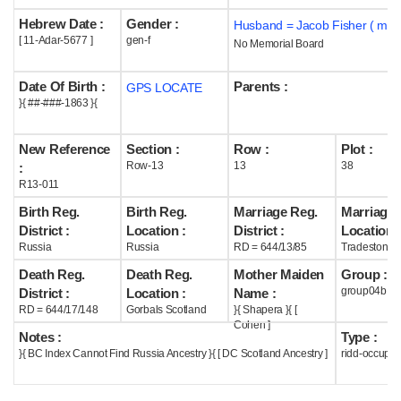
Hebrew Date :
Gender :
Husband = Jacob Fisher ( m18
Help
[ 11-Adar-5677 ]
gen-f
No Memorial Board
Date Of Birth :
Parents :
GPS LOCATE
}{ ##-###-1863 }{
New Reference
Section :
Row :
Plot :
Row-13
13
38
:
R13-011
Birth Reg.
Birth Reg.
Marriage Reg.
Marriage 
District :
Location :
District :
Location :
Russia
Russia
RD = 644/13/85
Tradeston S
Death Reg.
Death Reg.
Mother Maiden
Group :
group04b
District :
Location :
Name :
RD = 644/17/148
Gorbals Scotland
}{ Shapera }{ [
Cohen ]
Notes :
Type :
}{ BC Index Cannot Find Russia Ancestry }{ [ DC Scotland Ancestry ]
ridd-occupie