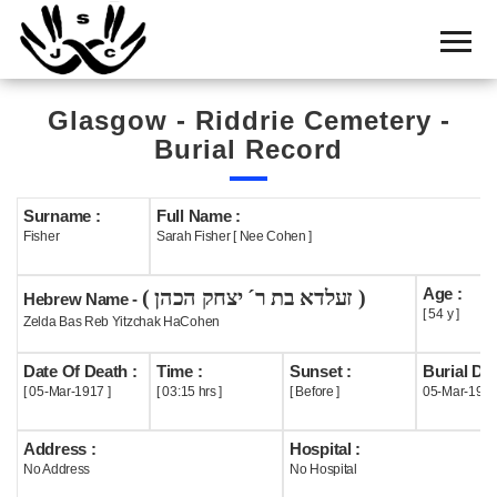
Home
Cemetery
Glasgow - Riddrie Cemetery -
Search
Burial Record
Shul
Boards
Surname :
Full Name :
Fisher
Sarah Fisher [ Nee Cohen ]
Statistics
Age :
( זעלדא בת ר´ יצחק הכהן )
History
Hebrew Name -
[ 54 y ]
Zelda Bas Reb Yitzchak HaCohen
Layout
Date Of Death :
Time :
Sunset :
Burial Dat
Useful
[ 05-Mar-1917 ]
[ 03:15 hrs ]
[ Before ]
05-Mar-191
Acknowledge
Address :
Hospital :
No Address
No Hospital
Calendar