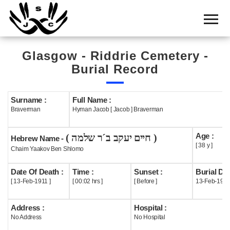
Home
Cemetery
Glasgow - Riddrie Cemetery -
Search
Burial Record
Shul
Boards
Surname :
Full Name :
Braverman
Hyman Jacob [ Jacob ] Braverman
Statistics
Age :
( חיים יעקב ב´ר שלמה )
History
Hebrew Name -
[ 38 y ]
Chaim Yaakov Ben Shlomo
Layout
Date Of Death :
Time :
Sunset :
Burial Dat
Useful
[ 13-Feb-1911 ]
[ 00:02 hrs ]
[ Before ]
13-Feb-1911
Acknowledge
Address :
Hospital :
No Address
No Hospital
Calendar