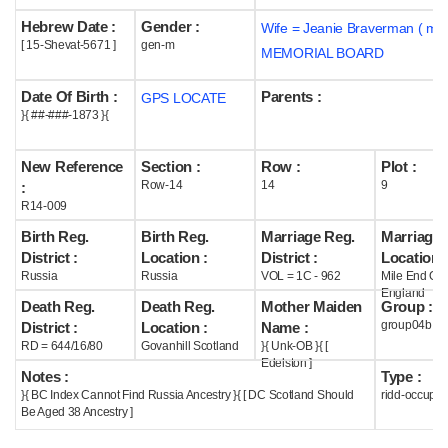
Hebrew Date :
Gender :
Wife = Jeanie Braverman ( m1
Help
[ 15-Shevat-5671 ]
gen-m
MEMORIAL BOARD
Date Of Birth :
Parents :
GPS LOCATE
}{ ##-###-1873 }{
New Reference
Section :
Row :
Plot :
Row-14
14
9
:
R14-009
Birth Reg.
Birth Reg.
Marriage Reg.
Marriage 
District :
Location :
District :
Location :
Russia
Russia
VOL = 1C - 962
Mile End Ol
England
Death Reg.
Death Reg.
Mother Maiden
Group :
group04b
District :
Location :
Name :
RD = 644/16/80
Govanhill Scotland
}{ Unk-OB }{ [
Edelston ]
Notes :
Type :
}{ BC Index Cannot Find Russia Ancestry }{ [ DC Scotland Should
ridd-occupie
Be Aged 38 Ancestry ]