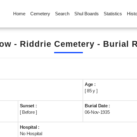
Home
Cemetery
Search
Shul Boards
Statistics
Hist
ow - Riddrie Cemetery - Burial 
Age :
[ 85 y ]
Sunset :
Burial Date :
[ Before ]
06-Nov-1935
Hospital :
No Hospital