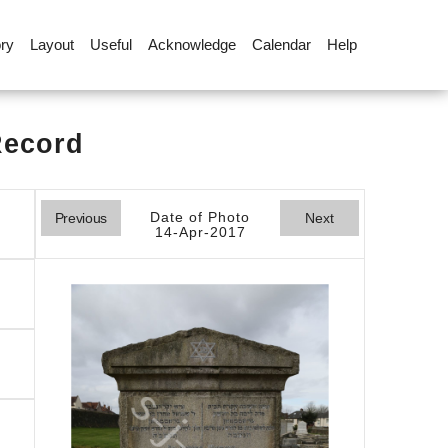
ory
Layout
Useful
Acknowledge
Calendar
Help
Record
Date of Photo
Previous
Next
14-Apr-2017