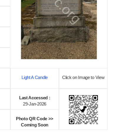
Light A Candle
Click on Image to View
Last Accessed :
29-Jan-2026
Photo QR Code >>
Coming Soon