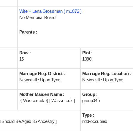
Wife = Lena Grossman ( m1872 )
No Memorial Board
Parents :
Row :
Plot :
15
1090
Marriage Reg. District :
Marriage Reg. Location :
Newcastle Upon Tyne
Newcastle Upon Tyne
Mother Maiden Name :
Group :
}{ Wassercuk }{ [ Wassercuk ]
group04b
Type :
d Should Be Aged 85 Ancestry ]
ridd-occupied