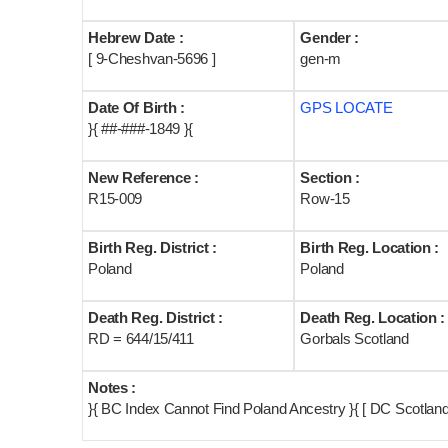
Hebrew Date :
Gender :
[ 9-Cheshvan-5696 ]
gen-m
Date Of Birth :
GPS LOCATE
}{ ##-###-1849 }{
New Reference :
Section :
R15-009
Row-15
Birth Reg. District :
Birth Reg. Location :
Poland
Poland
Death Reg. District :
Death Reg. Location :
RD = 644/15/411
Gorbals Scotland
Notes :
}{ BC Index Cannot Find Poland Ancestry }{ [ DC Scotlan