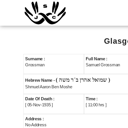
Glasg
Surname :
Full Name :
Grossman
Samuel Grossman
( שמואל אהרן ב´ר משה )
Hebrew Name -
Shmuel Aaron Ben Moshe
Date Of Death :
Time :
[ 05-Nov-1935 ]
[ 11:00 hrs ]
Address :
No Address