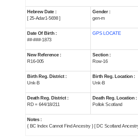
Hebrew Date :
Gender :
[ 25-Adar1-5698 ]
gen-m
Date Of Birth :
GPS LOCATE
##-###-1873
New Reference :
Section :
R16-005
Row-16
Birth Reg. District :
Birth Reg. Location :
Unk-B
Unk-B
Death Reg. District :
Death Reg. Location :
RD = 644/18/211
Pollok Scotland
Notes :
{ BC Index Cannot Find Ancestry } [ DC Scotland Ancestry