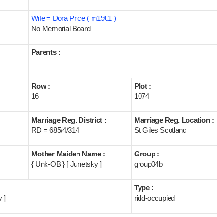
Wife = Dora Price ( m1901 )
No Memorial Board
Parents :
Row :
Plot :
16
1074
Marriage Reg. District :
Marriage Reg. Location :
RD = 685/4/314
St Giles Scotland
Mother Maiden Name :
Group :
{ Unk-OB } [ Junetsky ]
group04b
Type :
 ]
ridd-occupied