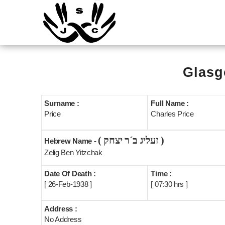
Glasg
Surname :
Full Name :
Price
Charles Price
( זעליג ב´ר יצחק )
Hebrew Name -
Zelig Ben Yitzchak
Date Of Death :
Time :
[ 26-Feb-1938 ]
[ 07:30 hrs ]
Address :
No Address