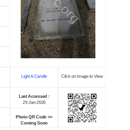
Light A Candle
Click on Image to View
Last Accessed :
29-Jan-2026
Photo QR Code >>
Coming Soon