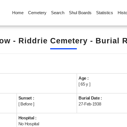
Home
Cemetery
Search
Shul Boards
Statistics
Hist
ow - Riddrie Cemetery - Burial 
Age :
[ 65 y ]
Sunset :
Burial Date :
[ Before ]
27-Feb-1938
Hospital :
No Hospital