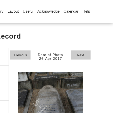
ory
Layout
Useful
Acknowledge
Calendar
Help
Record
Date of Photo
Previous
Next
26-Apr-2017