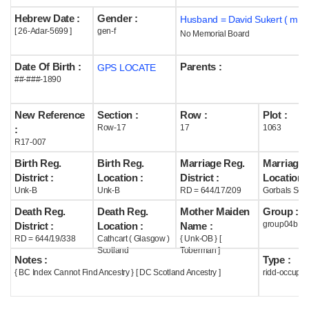
Hebrew Date :
Gender :
Husband = David Sukert ( m19
Help
[ 26-Adar-5699 ]
gen-f
No Memorial Board
Date Of Birth :
Parents :
GPS LOCATE
##-###-1890
New Reference
Section :
Row :
Plot :
Row-17
17
1063
:
R17-007
Birth Reg.
Birth Reg.
Marriage Reg.
Marriage 
District :
Location :
District :
Location :
Unk-B
Unk-B
RD = 644/17/209
Gorbals Scot
Death Reg.
Death Reg.
Mother Maiden
Group :
group04b
District :
Location :
Name :
RD = 644/19/338
Cathcart ( Glasgow )
{ Unk-OB } [
Scotland
Toberman ]
Notes :
Type :
{ BC Index Cannot Find Ancestry } [ DC Scotland Ancestry ]
ridd-occupie