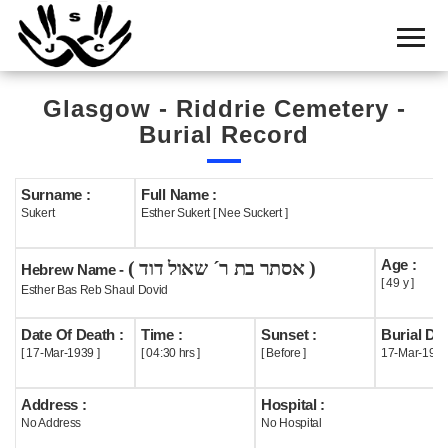
Home
Cemetery
Glasgow - Riddrie Cemetery -
Search
Burial Record
Shul
Boards
Surname :
Full Name :
Sukert
Esther Sukert [ Nee Suckert ]
Statistics
Age :
( אסתר בת ר´ שאול דוד )
History
Hebrew Name -
[ 49 y ]
Esther Bas Reb Shaul Dovid
Layout
Date Of Death :
Time :
Sunset :
Burial Dat
Useful
[ 17-Mar-1939 ]
[ 04:30 hrs ]
[ Before ]
17-Mar-193
Acknowledge
Address :
Hospital :
No Address
No Hospital
Calendar