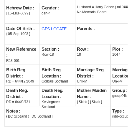
Husband = Harry Cohen ( m19## )
Hebrew Date :
Gender :
Help
No Memorial Board
] 16-Ellul-5699 [
gen-f
Date Of Birth :
Parents :
GPS LOCATE
{ 05-Sep-1903 }
New Reference
Section :
Row :
Plot :
Row-18
18
1047
:
R18-001
Birth Reg.
Birth Reg.
Marriage Reg.
Marriage 
District :
Location :
District :
Location :
RD = 644/12/1049
Gorbals Scotland
Unk-M
Unk-M
Death Reg.
Death Reg.
Mother Maiden
Group :
group04b
District :
Location :
Name :
RD = 644/9/731
Kelvingrove
{ Sklair } [ Sklair ]
Scotland
Notes :
Type :
{ BC Scotland } [ DC Scotland ]
ridd-occupie