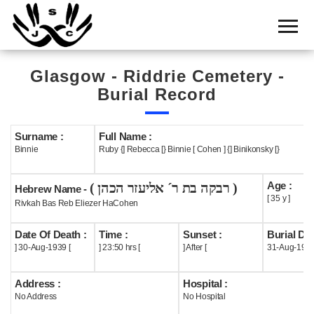
Home
Cemetery
Glasgow - Riddrie Cemetery -
Search
Burial Record
Shul
Boards
Surname :
Full Name :
Binnie
Ruby {] Rebecca [} Binnie [ Cohen ] {] Binikonsky [}
Statistics
Age :
( רבקה בת ר´ אליעזר הכהן )
History
Hebrew Name -
[ 35 y ]
Rivkah Bas Reb Eliezer HaCohen
Layout
Date Of Death :
Time :
Sunset :
Burial Dat
Useful
] 30-Aug-1939 [
] 23:50 hrs [
] After [
31-Aug-193
Acknowledge
Address :
Hospital :
No Address
No Hospital
Calendar